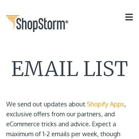
HOME
OUR APPS
GET HELP
BLOG
THE TEAM
EMAIL LIST
CONTACT
We send out updates about
Shopify Apps
,
exclusive offers from our partners, and
eCommerce tricks and advice. Expect a
maximum of 1-2 emails per week, though