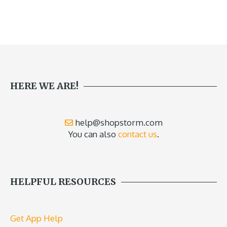
HERE WE ARE!
help@shopstorm.com
You can also
contact us
.
HELPFUL RESOURCES
Get App Help