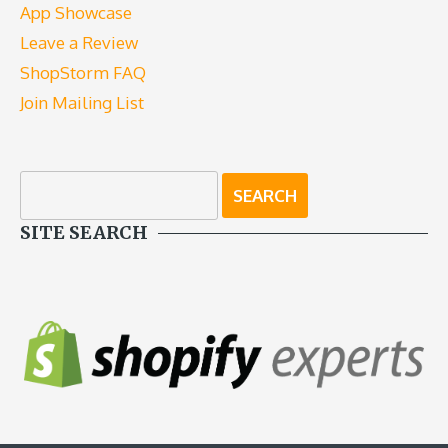
App Showcase
Leave a Review
ShopStorm FAQ
Join Mailing List
SITE SEARCH