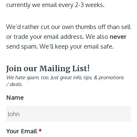
currently we email every 2-3 weeks.
We’d rather cut our own thumbs off than sell
or trade your email address. We also
never
send spam. We’ll keep your email safe.
Join our Mailing List!
We hate spam, too. Just great info, tips, & promotions
/ deals.
Name
Your Email
*