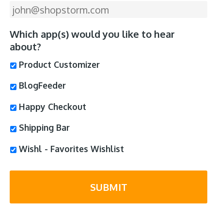
Which app(s) would you like to hear
about?
Product Customizer
BlogFeeder
Happy Checkout
Shipping Bar
Wishl - Favorites Wishlist