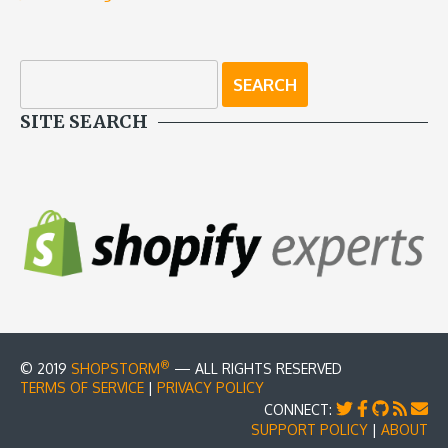
SITE SEARCH
®
© 2019
SHOPSTORM
— ALL RIGHTS RESERVED
TERMS OF SERVICE
|
PRIVACY POLICY
CONNECT:
SUPPORT POLICY
|
ABOUT