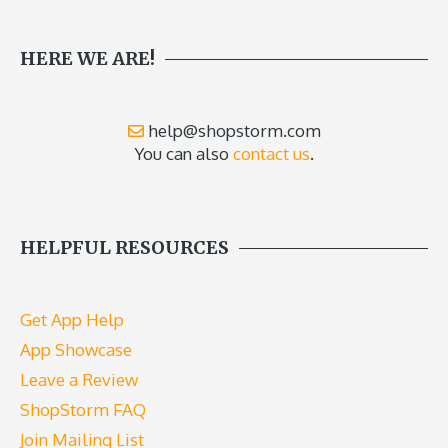
HERE WE ARE!
help@shopstorm.com
You can also
contact us
.
HELPFUL RESOURCES
Get App Help
App Showcase
Leave a Review
ShopStorm FAQ
Join Mailing List