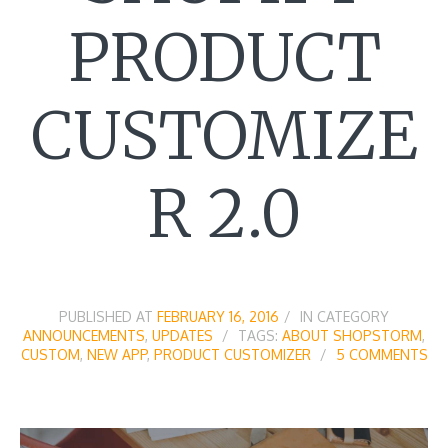
PRODUCT
CUSTOMIZE
R 2.0
PUBLISHED AT
FEBRUARY 16, 2016
IN CATEGORY
ANNOUNCEMENTS
,
UPDATES
TAGS:
ABOUT SHOPSTORM
,
CUSTOM
,
NEW APP
,
PRODUCT CUSTOMIZER
5 COMMENTS