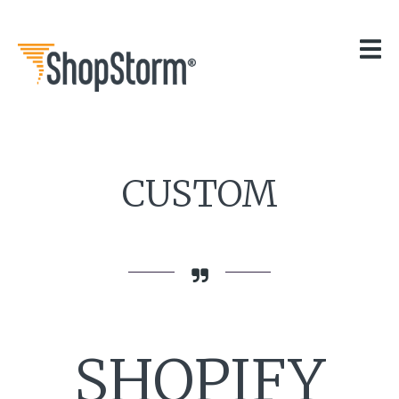
HOME
OUR APPS
GET HELP
BLOG
THE TEAM
CONTACT
CUSTOM
SHOPIFY