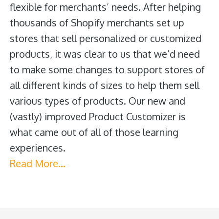
flexible for merchants’ needs. After helping
thousands of Shopify merchants set up
stores that sell personalized or customized
products, it was clear to us that we’d need
to make some changes to support stores of
all different kinds of sizes to help them sell
various types of products. Our new and
(vastly) improved Product Customizer is
what came out of all of those learning
experiences.
Read More…