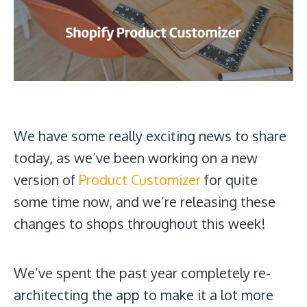
We have some really exciting news to share
today, as we’ve been working on a new
version of
Product Customizer
for quite
some time now, and we’re releasing these
changes to shops throughout this week!
We’ve spent the past year completely re-
architecting the app to make it a lot more