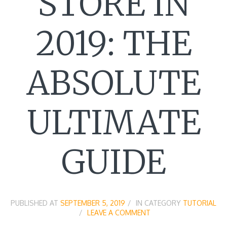
STORE IN
2019: THE
ABSOLUTE
ULTIMATE
GUIDE
PUBLISHED AT
SEPTEMBER 5, 2019
IN CATEGORY
TUTORIAL
LEAVE A COMMENT