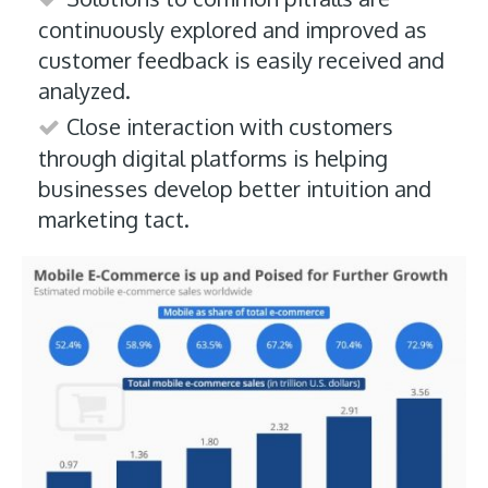
continuously explored and improved as
customer feedback is easily received and
analyzed.
Close interaction with customers
through digital platforms is helping
businesses develop better intuition and
marketing tact.