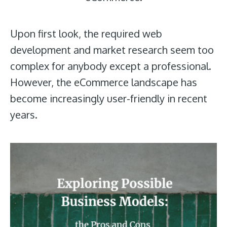
Upon first look, the required web
development and market research seem too
complex for anybody except a professional.
However, the eCommerce landscape has
become increasingly user-friendly in recent
years.