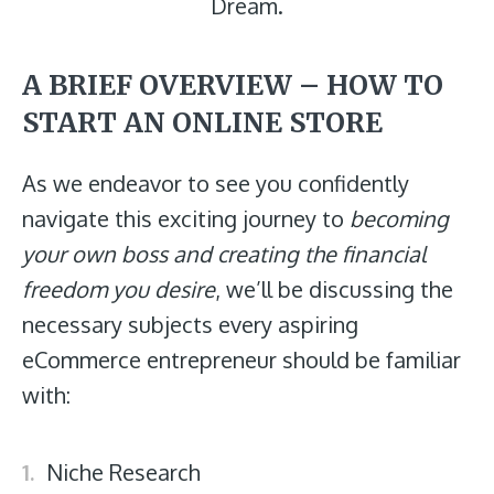
Dream.
A BRIEF OVERVIEW – HOW TO
START AN ONLINE STORE
As we endeavor to see you confidently
navigate this exciting journey to
becoming
your own boss and creating the financial
freedom you desire
, we’ll be discussing the
necessary subjects every aspiring
eCommerce entrepreneur should be familiar
with:
Niche Research