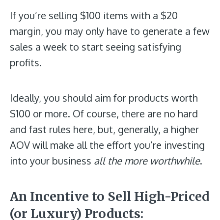
If you’re selling $100 items with a $20
margin, you may only have to generate a few
sales a week to start seeing satisfying
profits.
Ideally, you should aim for products worth
$100 or more. Of course, there are no hard
and fast rules here, but, generally, a higher
AOV will make all the effort you’re investing
into your business
all the more worthwhile
.
An Incentive to Sell High-Priced
(or Luxury) Products
: