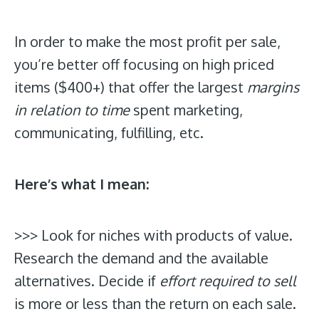
In order to make the most profit per sale,
you’re better off focusing on high priced
items ($400+) that offer the largest
margins
in relation to time
spent marketing,
communicating, fulfilling, etc.
Here’s what I mean:
>>> Look for niches with products of value.
Research the demand and the available
alternatives. Decide if
effort required to sell
is more or less than the return on each sale.