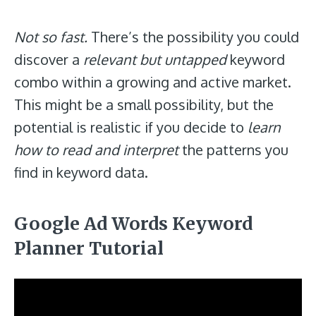
Not so fast.
There’s the possibility you could
discover a
relevant but untapped
keyword
combo within a growing and active market.
This might be a small possibility, but the
potential is realistic if you decide to
learn
how to read and interpret
the patterns you
find in keyword data.
Google Ad Words Keyword
Planner Tutorial