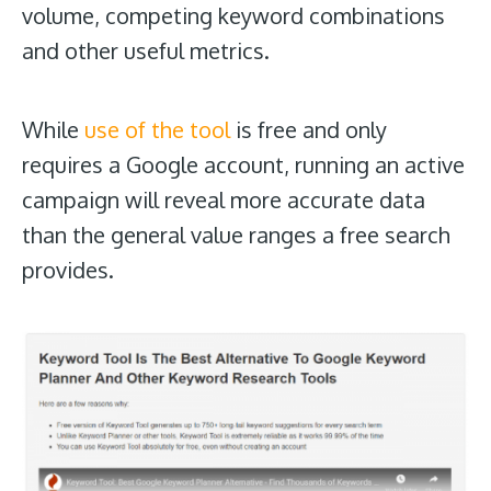
volume, competing keyword combinations
and other useful metrics.
While
use of the tool
is free and only
requires a Google account, running an active
campaign will reveal more accurate data
than the general value ranges a free search
provides.