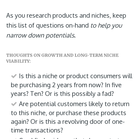
As you research products and niches, keep
this list of questions on-hand
to help you
narrow down potentials
.
THOUGHTS ON GROWTH AND LONG-TERM NICHE
VIABILITY:
Is this a niche or product consumers will
be purchasing 2 years from now? In five
years? Ten? Or is this possibly a fad?
Are potential customers likely to return
to this niche, or purchase these products
again? Or is this a revolving door of one-
time transactions?