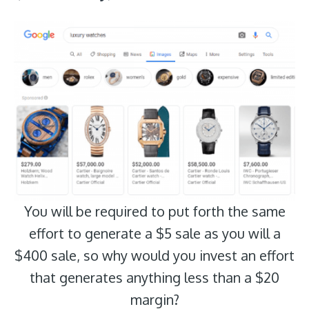
You will be required to put forth the same
effort to generate a $5 sale as you will a
$400 sale, so why would you invest an effort
that generates anything less than a $20
margin?