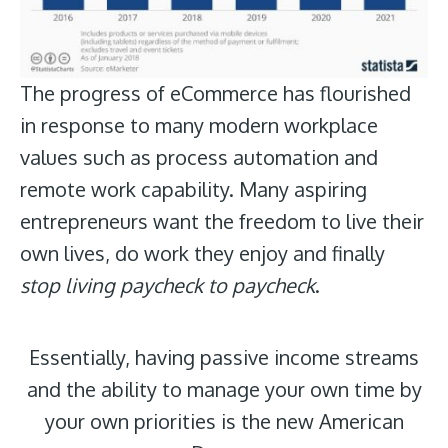
The progress of eCommerce has flourished
in response to many modern workplace
values such as process automation and
remote work capability. Many aspiring
entrepreneurs want the freedom to live their
own lives, do work they enjoy and finally
stop living paycheck to paycheck
.
Essentially, having passive income streams
and the ability to manage your own time by
your own priorities is the new American