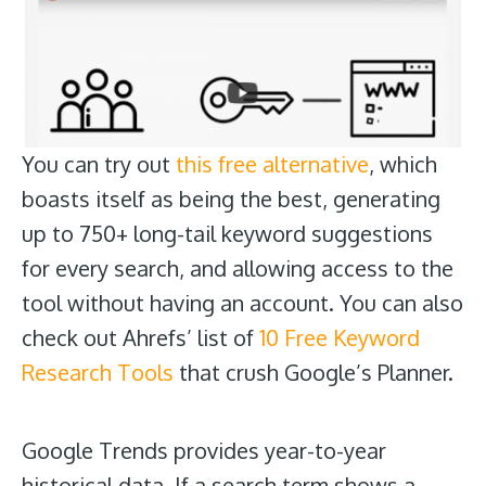
You can try out
this free alternative
, which
boasts itself as being the best, generating
up to 750+ long-tail keyword suggestions
for every search, and allowing access to the
tool without having an account. You can also
check out Ahrefs’ list of
10 Free Keyword
Research Tools
that crush Google’s Planner.
Google Trends
provides year-to-year
historical data. If a search term shows a