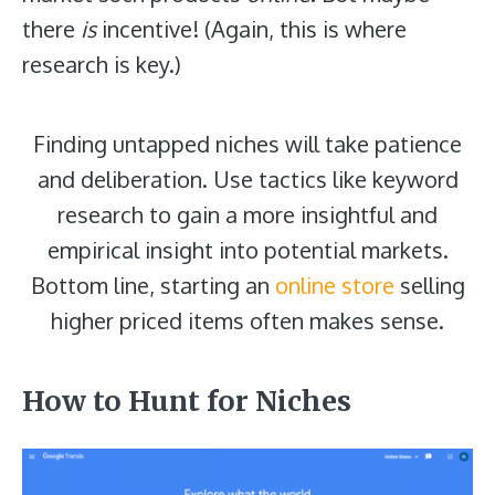
there
is
incentive! (Again, this is where
research is key.)
Finding untapped niches will take patience
and deliberation. Use tactics like keyword
research to gain a more insightful and
empirical insight into potential markets.
Bottom line, starting an
online store
selling
higher priced items often makes sense.
How to Hunt for Niches