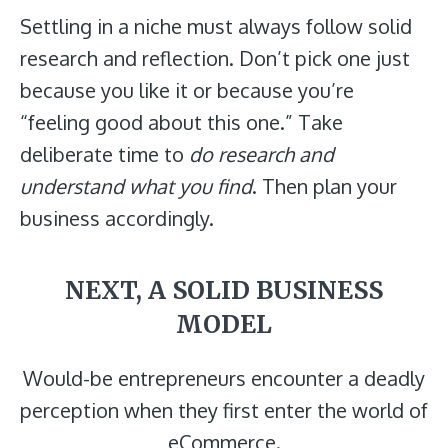
Settling in a niche must always follow solid
research
and reflection. Don’t pick one just
because you like it or because you’re
“feeling good about this one.” Take
deliberate time to
do research and
understand what you find
. Then plan your
business accordingly.
NEXT, A SOLID BUSINESS
MODEL
Would-be entrepreneurs encounter a deadly
perception when they first enter the world of
eCommerce.