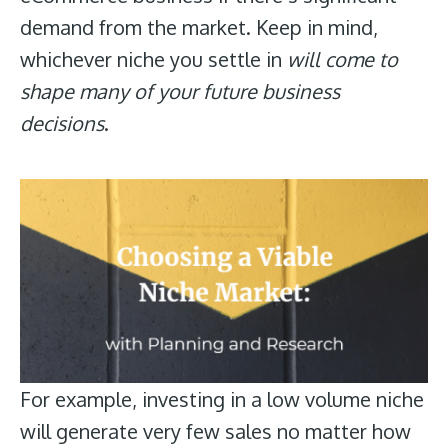
demand from the market. Keep in mind,
whichever niche you settle in
will come to
shape many of your future business
decisions
.
For example, investing in a low volume niche
will generate very few sales no matter how