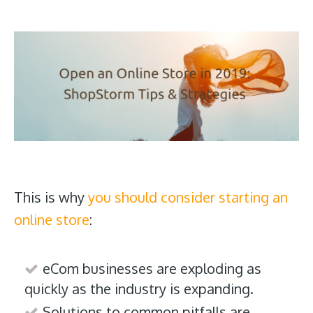
This is why
you should consider starting an
online store
:
eCom businesses are exploding as
quickly as the industry is expanding.
Solutions to common pitfalls are