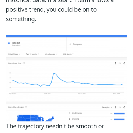
positive trend, you could be on to
something.
The trajectory needn’t be smooth or