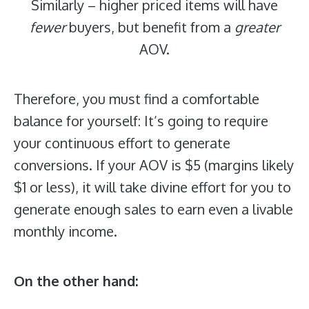
Similarly – higher priced items will have
fewer
buyers, but benefit from a
greater
AOV.
Therefore,
you must find a comfortable
balance for yourself: It’s going to require
your continuous effort to generate
conversions. If your AOV is $5 (margins likely
$1 or less), it will take divine effort for you to
generate enough sales to earn even a livable
monthly income.
On the other hand: