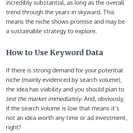
incredibly substantial, as long as the overall
trend through the years in skyward. This
means the niche shows promise and may be
a sustainable strategy to explore.
How to Use Keyword Data
If there is strong demand for your potential
niche (mainly evidenced by search volume),
the idea has viability and you should plan to
test the market immediately
. And, obviously,
if the search volume is low that means it’s
not an idea worth any time or ad investment,
right?