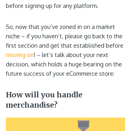
before signing up for any platform.
So, now that you’ve zoned in on a market
niche – if you haven’t, please go back to the
first section and get that established before
moving on
! – let’s talk about your next
decision, which holds a huge bearing on the
future success of your eCommerce store:
How will you handle
merchandise
?