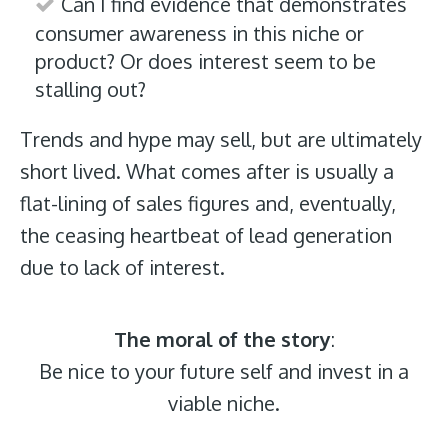
Can I find evidence that demonstrates
consumer awareness in this niche or
product? Or does interest seem to be
stalling out?
Trends and hype may sell, but are ultimately
short lived. What comes after is usually a
flat-lining of sales figures and, eventually,
the ceasing heartbeat of lead generation
due to lack of interest.
The moral of the story
:
Be nice to your future self and invest in a
viable niche.