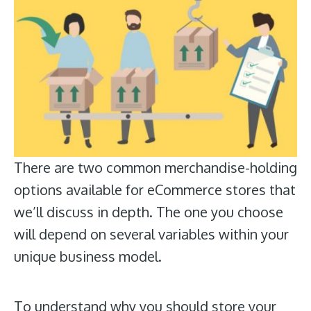
There are two common merchandise-holding
options available for eCommerce stores that
we’ll discuss in depth. The one you choose
will depend on several variables within your
unique business model.
To understand why you should store your