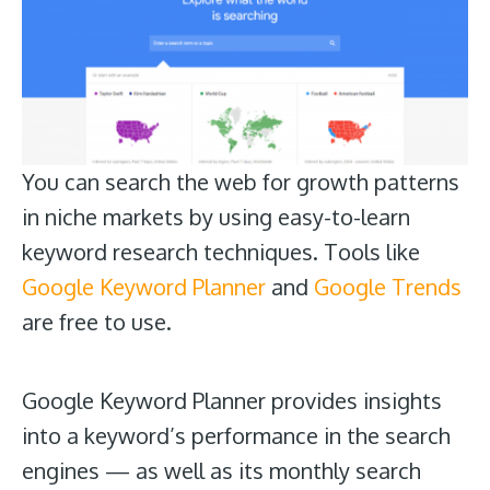
You can search the web for growth patterns
in niche markets by using easy-to-learn
keyword research techniques. Tools like
Google Keyword Planner
and
Google Trends
are free to use.
Google Keyword Planner provides insights
into a keyword’s performance in the search
engines — as well as its monthly search