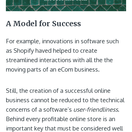
A Model for Success
For example, innovations in software such
as Shopify haved helped to create
streamlined interactions with all the the
moving parts of an eCom business.
Still, the creation of a successful online
business cannot be reduced to the technical
concerns of a software’s
user-friendliness
.
Behind every profitable online store is an
important key that must be considered well