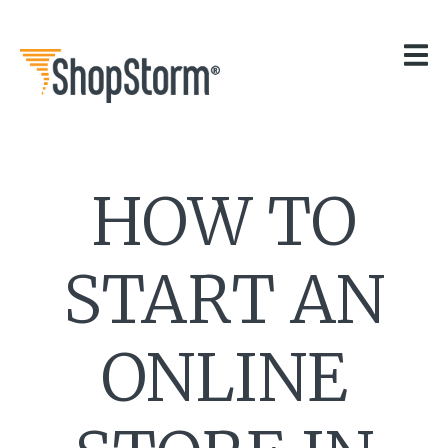
HOME
OUR APPS
GET HELP
BLOG
THE TEAM
HOW TO
CONTACT
START AN
ONLINE