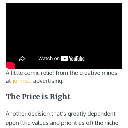
A little comic relief from the creative minds
at
john st.
advertising.
The Price is Right
Another decision that’s greatly dependent
upon (the values and priorities of) the niche