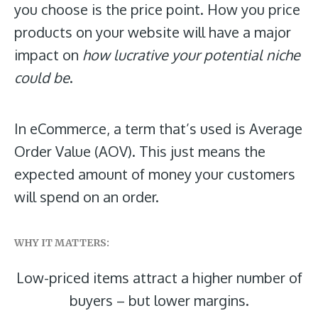
you choose is the price point. How you price
products on your website will have a major
impact on
how lucrative your potential niche
could be
.
In eCommerce, a term that’s used is Average
Order Value (AOV). This just means the
expected amount of money your customers
will spend on an order.
WHY IT MATTERS:
Low-priced items attract a higher
number of
buyers – but lower
margins.