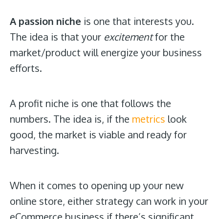
A passion niche
is one that interests you.
The idea is that your
excitement
for the
market/product will energize your business
efforts.
A profit niche is one that follows the
numbers. The idea is, if the
metrics
look
good, the market is viable and ready for
harvesting.
When it comes to opening up your new
online store, either strategy can work in your
eCommerce business if there’s significant