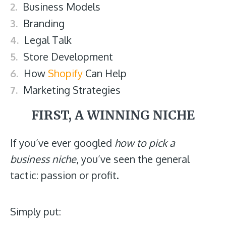
Business Models
Branding
Legal Talk
Store Development
How
Shopify
Can Help
Marketing Strategies
FIRST, A WINNING NICHE
If you’ve ever googled
how to pick a
business niche
, you’ve seen the general
tactic: passion or profit.
Simply put: