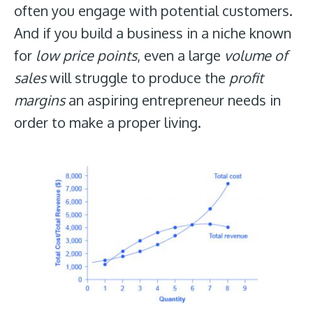
often you engage with potential customers.
And if you build a business in a niche known
for
low price points
, even a large
volume of
sales
will struggle to produce the
profit
margins
an aspiring entrepreneur needs in
order to make a proper living.