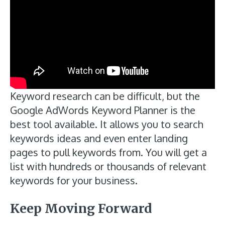
Keyword research can be difficult, but the
Google AdWords Keyword Planner is the
best tool available. It allows you to search
keywords ideas and even enter landing
pages to pull keywords from. You will get a
list with hundreds or thousands of relevant
keywords for your business.
Keep Moving Forward