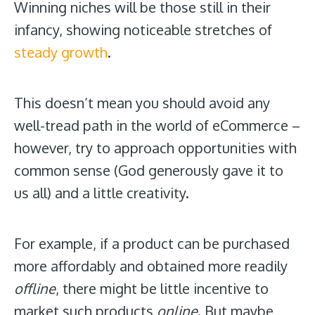
Winning niches will be those still in their
infancy, showing noticeable stretches of
steady growth
.
This doesn’t mean you should avoid any
well-tread path in the world of eCommerce –
however, try to approach opportunities with
common sense (God generously gave it to
us all) and a little creativity.
For example, if a product can be purchased
more affordably and obtained more readily
offline
, there might be little incentive to
market such products
online
. But
maybe