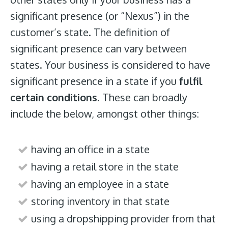
significant presence (or “Nexus”) in the
customer’s state. The definition of
significant presence can vary between
states. Your business is considered to have
significant presence in a state if you
fulfil
certain conditions
. These can broadly
include the below, amongst other things:
having an office in a state
having a retail store in the state
having an employee in a state
storing inventory in that state
using a dropshipping provider from that