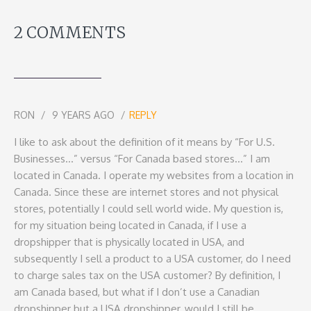
2 COMMENTS
RON
9 YEARS AGO
REPLY
I like to ask about the definition of it means by “For U.S.
Businesses…” versus “For Canada based stores…” I am
located in Canada. I operate my websites from a location in
Canada. Since these are internet stores and not physical
stores, potentially I could sell world wide. My question is,
for my situation being located in Canada, if I use a
dropshipper that is physically located in USA, and
subsequently I sell a product to a USA customer, do I need
to charge sales tax on the USA customer? By definition, I
am Canada based, but what if I don’t use a Canadian
dropshipper but a USA dropshipper, would I still be