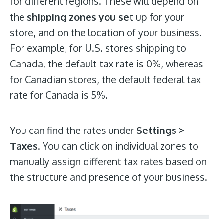
for different regions. These will depend on
the
shipping zones you set
up for your
store, and on the location of your business.
For example, for U.S. stores shipping to
Canada, the default tax rate is 0%, whereas
for Canadian stores, the default federal tax
rate for Canada is 5%.
You can find the rates under
Settings >
Taxes
. You can click on individual zones to
manually assign different tax rates based on
the structure and presence of your business.