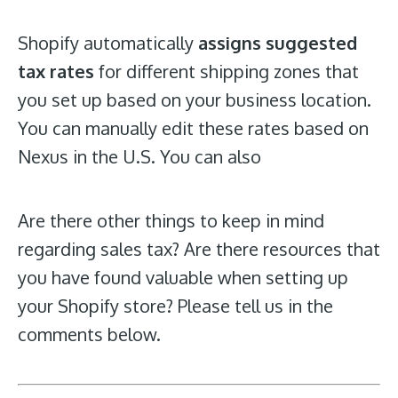
Shopify automatically
assigns suggested
tax rates
for different shipping zones that
you set up based on your business location.
You can manually edit these rates based on
Nexus in the U.S. You can also
Are there other things to keep in mind
regarding sales tax? Are there resources that
you have found valuable when setting up
your Shopify store? Please tell us in the
comments below.