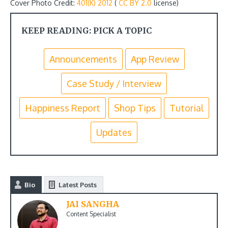
Cover Photo Credit:
401(K) 2012
(
CC BY 2.0
license)
KEEP READING: PICK A TOPIC
Announcements
App Review
Case Study / Interview
Happiness Report
Shop Tips
Tutorial
Updates
Bio
Latest Posts
JAI SANGHA
Content Specialist