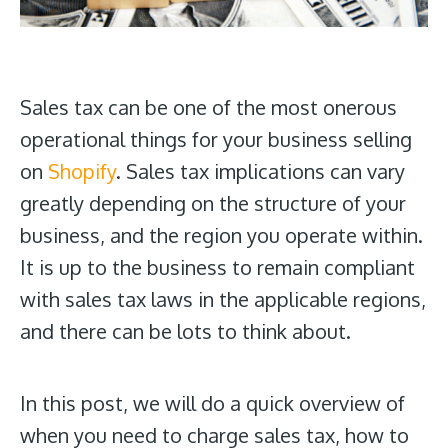
Sales tax can be one of the most onerous
operational things for your business selling
on
Shopify
. Sales tax implications can vary
greatly depending on the structure of your
business, and the region you operate within.
It is up to the business to remain compliant
with sales tax laws in the applicable regions,
and there can be lots to think about.
In this post, we will do a quick overview of
when you need to charge sales tax, how to