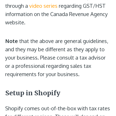
through a
video series
regarding GST/HST
information on the Canada Revenue Agency
website.
Note
that the above are general guidelines,
and they may be different as they apply to
your business. Please consult a tax advisor
or a professional regarding sales tax
requirements for your business.
Setup in Shopify
Shopify comes out-of-the-box with tax rates