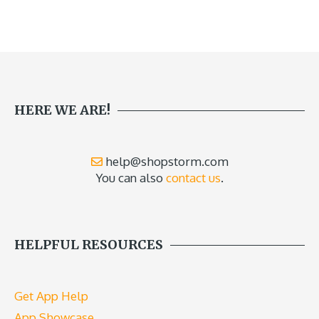
HERE WE ARE!
help@shopstorm.com
You can also
contact us
.
HELPFUL RESOURCES
Get App Help
App Showcase