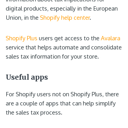
digital products, especially in the European
Union, in the
Shopify help center
.
Shopify Plus
users get access to the
Avalara
service that helps automate and consolidate
sales tax information for your store.
Useful apps
For Shopify users not on Shopify Plus, there
are a couple of apps that can help simplify
the sales tax process.