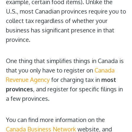
example, certain food items). Unlike the
U.S., most Canadian provinces require you to
collect tax regardless of whether your
business has significant presence in that
province.
One thing that simplifies things in Canada is
that you only have to register on
Canada
Revenue Agency
for charging tax in
most
provinces
, and register for specific filings in
a few provinces.
You can find more information on the
Canada Business Network
website, and