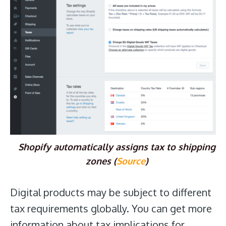
Shopify automatically assigns tax to shipping
zones (
Source
)
Digital products may be subject to different
tax requirements globally. You can get more
information about tax implications for