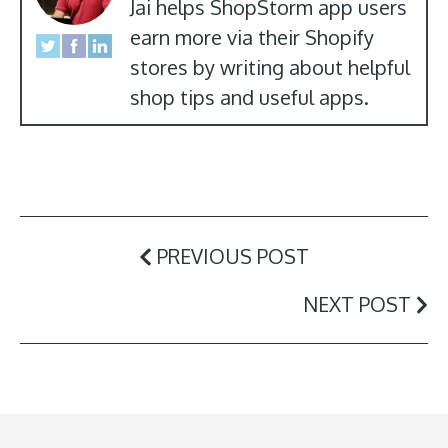
Jai helps ShopStorm app users
earn more via their Shopify
stores by writing about helpful
shop tips and useful apps.
PREVIOUS POST
NEXT POST