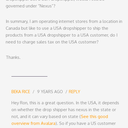
governed under “Nexus”?
In summary, I am operating internet stores from a location in
Canada but like to use a USA dropshipper to ship the
products from a USA dropshipper to a USA customer, do I
need to charge sales tax on the USA customer?
Thanks.
BEKA RICE
9 YEARS AGO
REPLY
Hey Ron, this is a great question. In the USA, it depends
on whether the drop shipper has nexus in the state or
not, and it can vary based on state (
See this good
overview from Avalara
). So if you have a US customer