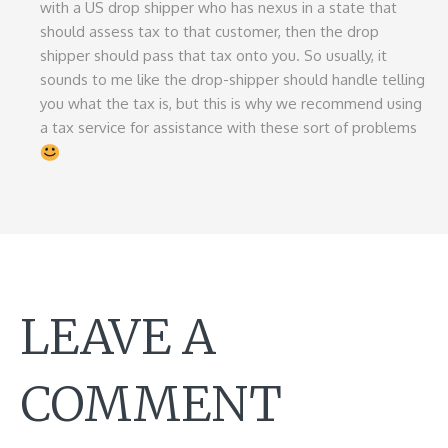
with a US drop shipper who has nexus in a state that
should assess tax to that customer, then the drop
shipper should pass that tax onto you. So usually, it
sounds to me like the drop-shipper should handle telling
you what the tax is, but this is why we recommend using
a tax service for assistance with these sort of problems
LEAVE A
COMMENT