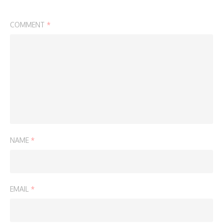
COMMENT
*
NAME
*
EMAIL
*