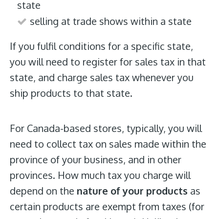
state
selling at trade shows within a state
If you fulfil conditions for a specific state,
you will need to register for sales tax in that
state, and charge sales tax whenever you
ship products to that state.
For Canada-based stores, typically, you will
need to collect tax on sales made within the
province of your business, and in other
provinces. How much tax you charge will
depend on the
nature of your products
as
certain products are exempt from taxes (for