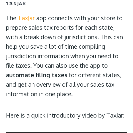
TAXJAR
The
TaxJar
app connects with your store to
prepare sales tax reports for each state,
with a break down of jurisdictions. This can
help you save a lot of time compiling
jurisdiction information when you need to
file taxes. You can also use the app to
automate filing taxes
for different states,
and get an overview of all your sales tax
information in one place.
Here is a quick introductory video by TaxJar: