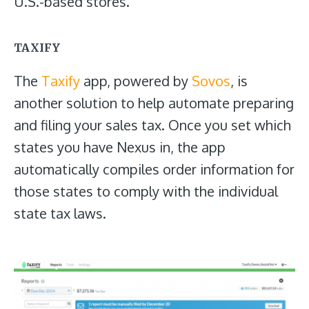
U.S.-based stores.
TAXIFY
The
Taxify
app, powered by
Sovos
, is
another solution to help automate preparing
and filing your sales tax. Once you set which
states you have Nexus in, the app
automatically compiles order information for
those states to comply with the individual
state tax laws.