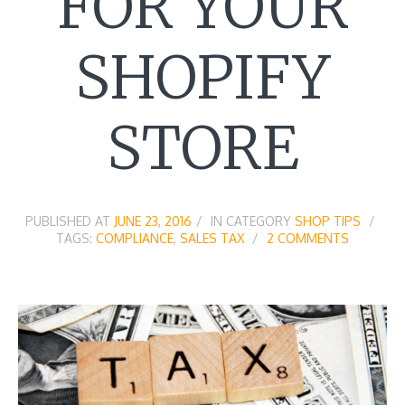
FOR YOUR
SHOPIFY
STORE
PUBLISHED AT
JUNE 23, 2016
IN CATEGORY
SHOP TIPS
TAGS:
COMPLIANCE
,
SALES TAX
2 COMMENTS