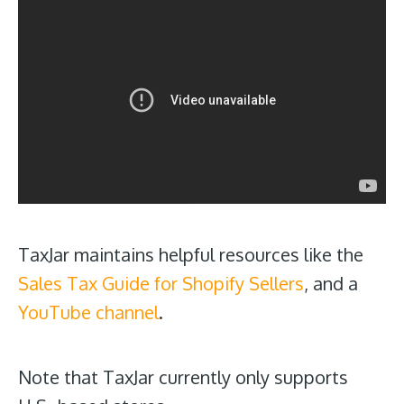
TaxJar maintains helpful resources like the
Sales Tax Guide for Shopify Sellers
, and a
YouTube channel
.
Note that TaxJar currently only supports