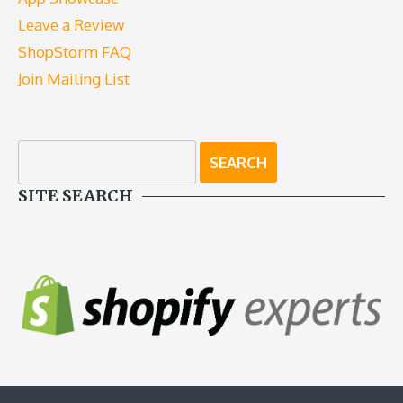
Leave a Review
ShopStorm FAQ
Join Mailing List
SITE SEARCH