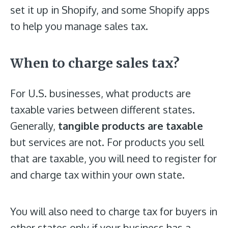
set it up in Shopify, and some Shopify apps
to help you manage sales tax.
When to charge sales tax?
For U.S. businesses, what products are
taxable varies between different states.
Generally,
tangible products are taxable
but services are not. For products you sell
that are taxable, you will need to register for
and charge tax within your own state.
You will also need to charge tax for buyers in
other states only if your business has a