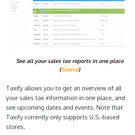
See all your sales tax reports in one place
(
Source
)
Taxify allows you to get an overview of all
your sales tax information in one place, and
see upcoming dates and events. Note that
Taxify currently only supports U.S.-based
stores.