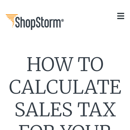
HOME
OUR APPS
GET HELP
BLOG
THE TEAM
HOW TO
CONTACT
CALCULATE
SALES TAX