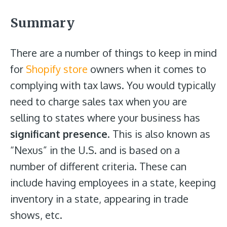
Summary
There are a number of things to keep in mind
for
Shopify store
owners when it comes to
complying with tax laws. You would typically
need to charge sales tax when you are
selling to states where your business has
significant presence
. This is also known as
“Nexus” in the U.S. and is based on a
number of different criteria. These can
include having employees in a state, keeping
inventory in a state, appearing in trade
shows, etc.