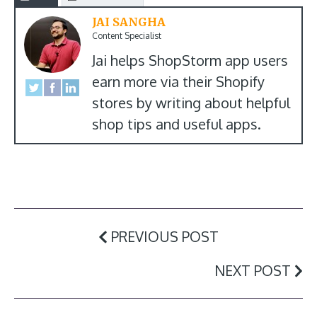
JAI SANGHA
Content Specialist
Jai helps ShopStorm app users
earn more via their Shopify
stores by writing about helpful
shop tips and useful apps.
PREVIOUS POST
NEXT POST