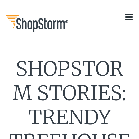
HOME
OUR APPS
GET HELP
BLOG
THE TEAM
SHOPSTOR
CONTACT
M STORIES:
TRENDY