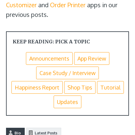
Customizer
and
Order Printer
apps in our
previous posts.
KEEP READING: PICK A TOPIC
Announcements
App Review
Case Study / Interview
Happiness Report
Shop Tips
Tutorial
Updates
Bio
Latest Posts