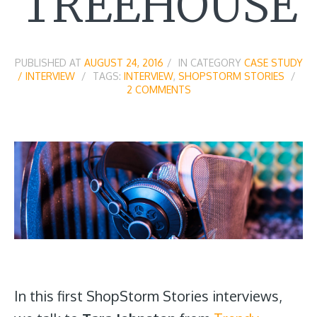
TREEHOUSE
PUBLISHED AT
AUGUST 24, 2016
IN CATEGORY
CASE STUDY
/ INTERVIEW
TAGS:
INTERVIEW
,
SHOPSTORM STORIES
2 COMMENTS
In this first ShopStorm Stories interviews,