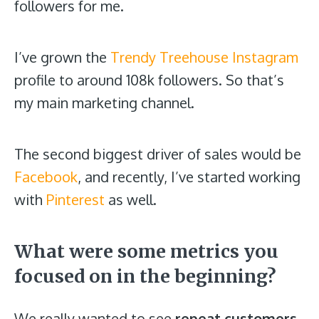
followers for me.
I’ve grown the
Trendy Treehouse Instagram
profile to around 108k followers. So that’s
my main marketing channel.
The second biggest driver of sales would be
Facebook
, and recently, I’ve started working
with
Pinterest
as well.
What were some metrics you
focused on in the beginning?
We really wanted to see
repeat customers
.