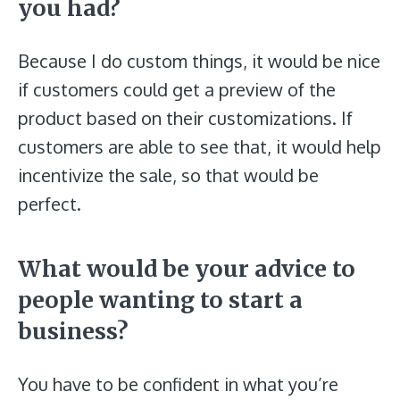
you had?
Because I do custom things, it would be nice
if customers could get a preview of the
product based on their customizations. If
customers are able to see that, it would help
incentivize the sale, so that would be
perfect.
What would be your advice to
people wanting to start a
business?
You have to be confident in what you’re