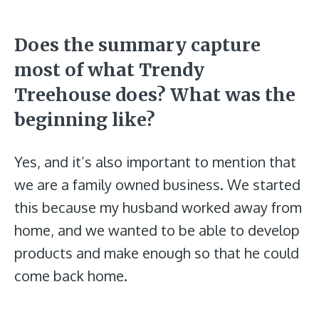
Does the summary capture
most of what Trendy
Treehouse does? What was the
beginning like?
Yes, and it’s also important to mention that
we are a family owned business. We started
this because my husband worked away from
home, and we wanted to be able to develop
products and make enough so that he could
come back home.