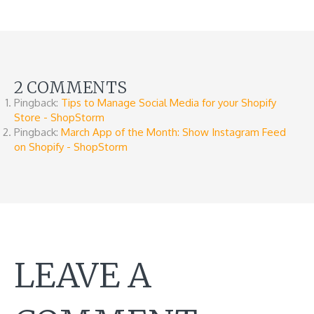
2 COMMENTS
Pingback:
Tips to Manage Social Media for your Shopify
Store - ShopStorm
Pingback:
March App of the Month: Show Instagram Feed
on Shopify - ShopStorm
LEAVE A