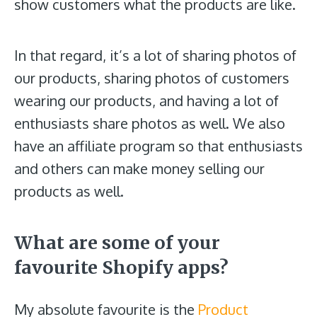
show customers what the products are like.
In that regard, it’s a lot of sharing photos of
our products, sharing photos of customers
wearing our products, and having a lot of
enthusiasts share photos as well. We also
have an affiliate program so that enthusiasts
and others can make money selling our
products as well.
What are some of your
favourite Shopify apps?
My absolute favourite is the
Product