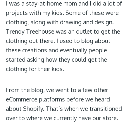
I was a stay-at-home mom and I did a lot of
projects with my kids. Some of these were
clothing, along with drawing and design.
Trendy Treehouse was an outlet to get the
clothing out there. I used to blog about
these creations and eventually people
started asking how they could get the
clothing for their kids.
From the blog, we went to a few other
eCommerce platforms before we heard
about Shopify. That’s when we transitioned
over to where we currently have our store.