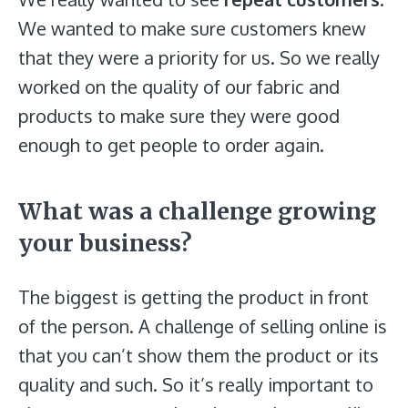
We wanted to make sure customers knew
that they were a priority for us. So we really
worked on the quality of our fabric and
products to make sure they were good
enough to get people to order again.
What was a challenge growing
your business?
The biggest is getting the product in front
of the person. A challenge of selling online is
that you can’t show them the product or its
quality and such. So it’s really important to