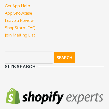
Get App Help
App Showcase
Leave a Review
ShopStorm FAQ
Join Mailing List
SITE SEARCH