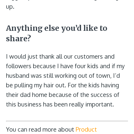
up.
Anything else you’d like to
share?
I would just thank all our customers and
followers because I have four kids and if my
husband was still working out of town, I’d
be pulling my hair out. For the kids having
their dad home because of the success of
this business has been really important.
You can read more about
Product