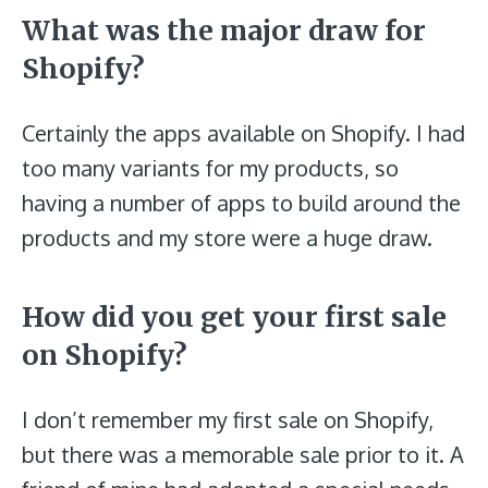
What was the major draw for
Shopify?
Certainly the apps available on Shopify. I had
too many variants for my products, so
having a number of apps to build around the
products and my store were a huge draw.
How did you get your first sale
on Shopify?
I don’t remember my first sale on Shopify,
but there was a memorable sale prior to it. A