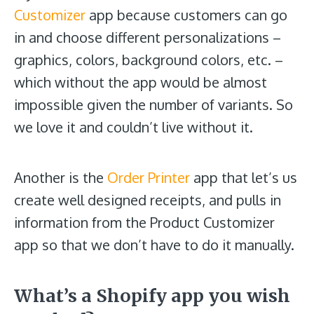
Customizer
app because customers can go
in and choose different personalizations –
graphics, colors, background colors, etc. –
which without the app would be almost
impossible given the number of variants. So
we love it and couldn’t live without it.
Another is the
Order Printer
app that let’s us
create well designed receipts, and pulls in
information from the Product Customizer
app so that we don’t have to do it manually.
What’s a Shopify app you wish