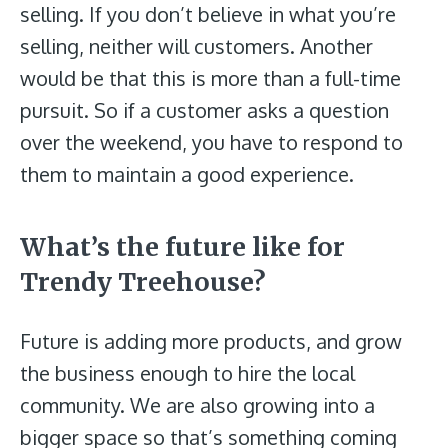
selling. If you don’t believe in what you’re
selling, neither will customers. Another
would be that this is more than a full-time
pursuit. So if a customer asks a question
over the weekend, you have to respond to
them to maintain a good experience.
What’s the future like for
Trendy Treehouse?
Future is adding more products, and grow
the business enough to hire the local
community. We are also growing into a
bigger space so that’s something coming