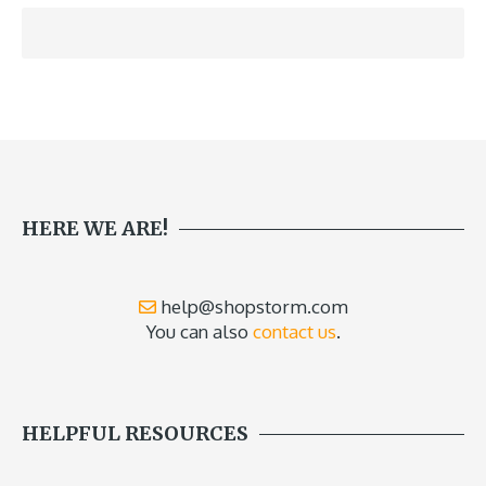
HERE WE ARE!
help@shopstorm.com
You can also
contact us
.
HELPFUL RESOURCES