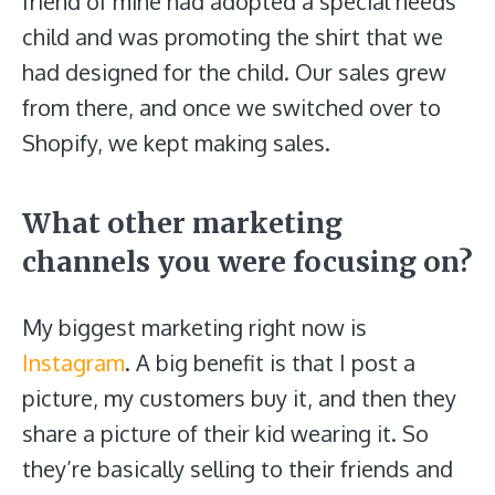
friend of mine had adopted a special needs
child and was promoting the shirt that we
had designed for the child. Our sales grew
from there, and once we switched over to
Shopify, we kept making sales.
What other marketing
channels you were focusing on?
My biggest marketing right now is
Instagram
. A big benefit is that I post a
picture, my customers buy it, and then they
share a picture of their kid wearing it. So
they’re basically selling to their friends and