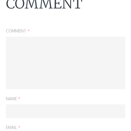
COMMENT
COMMENT
*
NAME
*
EMAIL
*