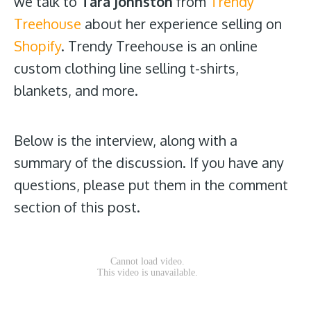
we talk to
Tara Johnston
from
Trendy
Treehouse
about her experience selling on
Shopify
. Trendy Treehouse is an online
custom clothing line selling t-shirts,
blankets, and more.
Below is the interview, along with a
summary of the discussion. If you have any
questions, please put them in the comment
section of this post.