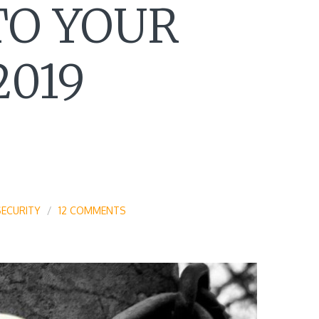
TO YOUR
2019
SECURITY
12 COMMENTS