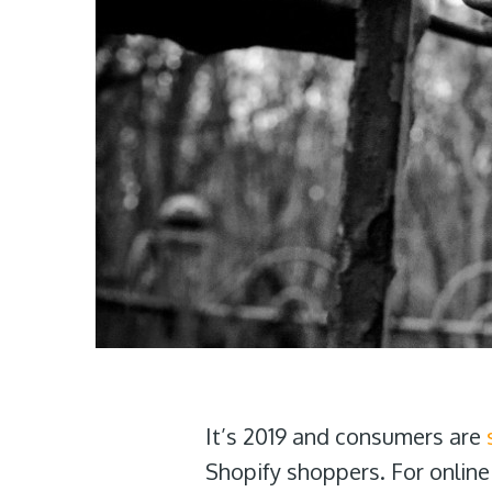
It’s 2019 and consumers are
Shopify shoppers. For online