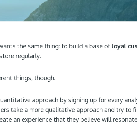
 wants the same thing: to build a base of
loyal cu
tore regularly.
erent things, though.
uantitative approach by signing up for every anal
hers take a more qualitative approach and try to 
eate an experience that they believe will resonat