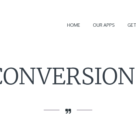
HOME
OUR APPS
GET
CONVERSION