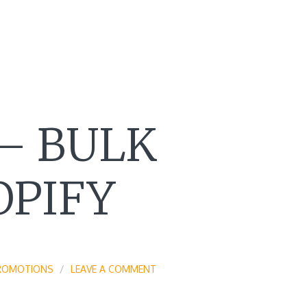
– BULK
OPIFY
ROMOTIONS
LEAVE A COMMENT