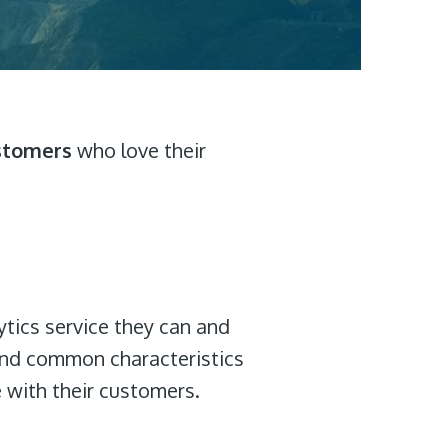
stomers
who love their
ytics service they can and
find common characteristics
e with their customers.