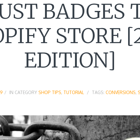
UST BADGES 
PIFY STORE [
EDITION]
19
IN CATEGORY
SHOP TIPS
,
TUTORIAL
TAGS:
CONVERSIONS
,