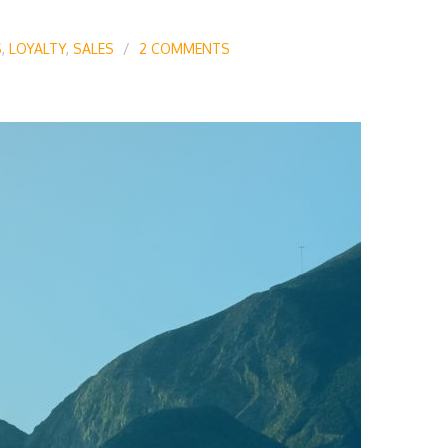
S
,
LOYALTY
,
SALES
2 COMMENTS