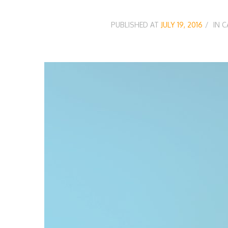
PUBLISHED AT
JULY 19, 2016
IN 