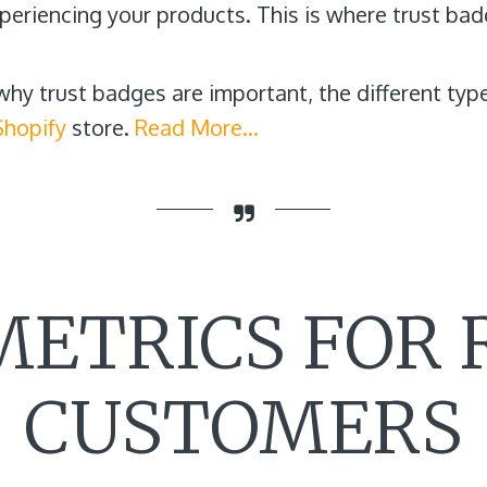
eriencing your products. This is where trust bad
r why trust badges are important, the different t
Shopify
store.
Read More…
METRICS FOR
CUSTOMERS