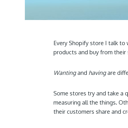
Every Shopify store I talk to
products and buy from their s
Wanting
and
having
are diff
Some stores try and take a q
measuring all the things. Ot
their customers share and cr