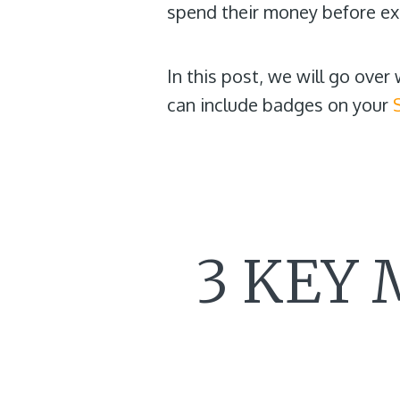
spend their money before exp
In this post, we will go ove
can include badges on your
3 KEY 