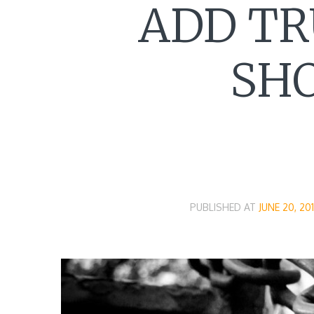
ADD TR
SHO
PUBLISHED AT
JUNE 20, 20