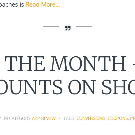
oaches is
Read More…
F THE MONTH 
OUNTS ON SH
IN CATEGORY
APP REVIEW
TAGS:
CONVERSIONS
,
COUPONS
,
P