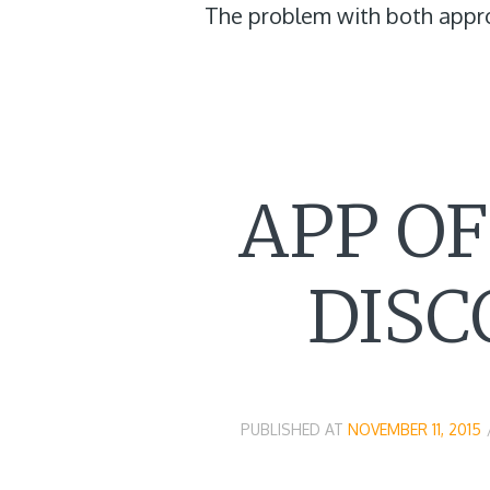
The problem with both appr
APP O
DISC
PUBLISHED AT
NOVEMBER 11, 2015