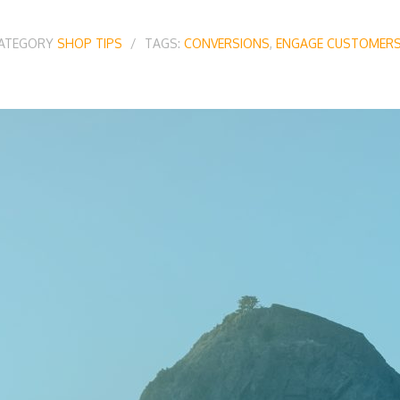
CATEGORY
SHOP TIPS
TAGS:
CONVERSIONS
,
ENGAGE CUSTOMER