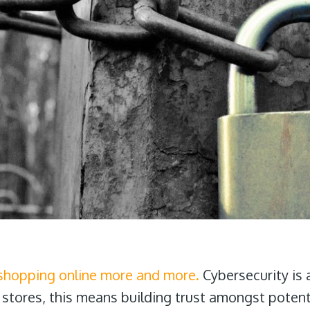
shopping online more and more.
Cybersecurity is 
 stores, this means building trust amongst potent