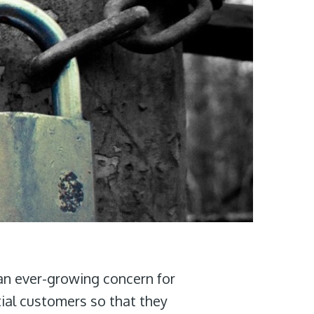
an ever-growing concern for
ial customers so that they