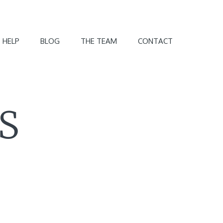
 HELP
BLOG
THE TEAM
CONTACT
S