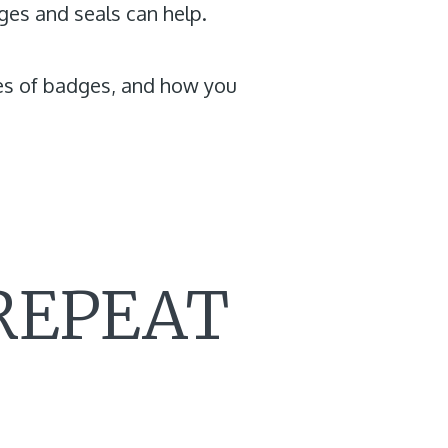
ges and seals can help.
ypes of badges, and how you
 REPEAT