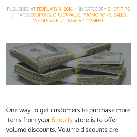
PUBLISHED AT
FEBRUARY 4, 2016
IN CATEGORY
SHOP TIPS
TAGS:
COUPONS
,
ORDER VALUE
,
PROMOTIONS
,
SALES
,
WHOLESALE
LEAVE A COMMENT
One way to get customers to purchase more
items from your
Shopify
store is to offer
volume discounts. Volume discounts are