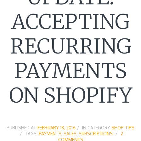
ACCEPTING
RECURRING
PAYMENTS
ON SHOPIFY
PUBLISHED AT
FEBRUARY 18, 2016
IN CATEGORY
SHOP TIPS
TAGS:
PAYMENTS
,
SALES
,
SUBSCRIPTIONS
2
COMMENTS