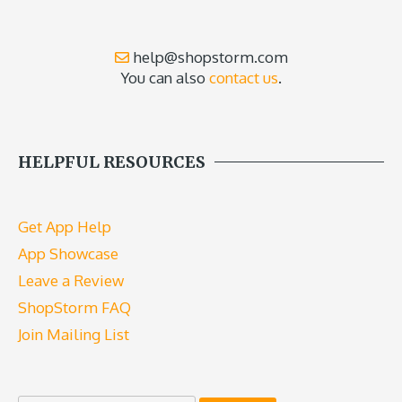
help@shopstorm.com
You can also
contact us
.
HELPFUL RESOURCES
Get App Help
App Showcase
Leave a Review
ShopStorm FAQ
Join Mailing List