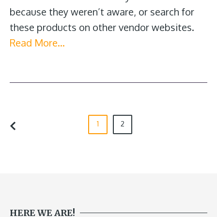
because they weren’t aware, or search for
these products on other vendor websites.
Read More…
1
2
HERE WE ARE!