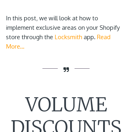
In this post, we will look at how to
implement exclusive areas on your Shopify
store through the
Locksmith
app.
Read
More…
VOLUME
DISCOUNTS