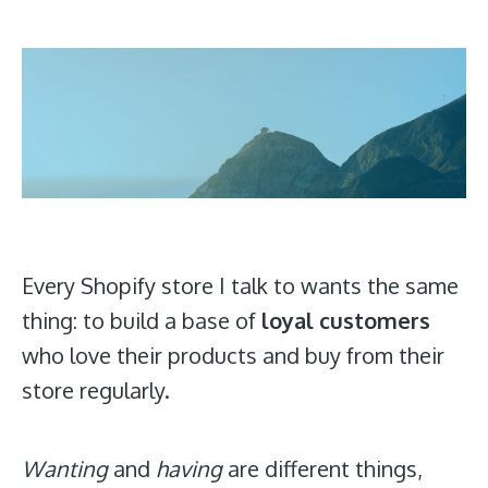
Every Shopify store I talk to wants the same
thing: to build a base of
loyal customers
who love their products and buy from their
store regularly.
Wanting
and
having
are different things,