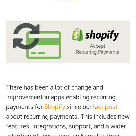
There has been a lot of change and
improvement in apps enabling recurring
payments for
Shopify
since our
last post
about recurring payments. This includes new
features, integrations, support, and a wider
adoption of these apps on Shopify stores.