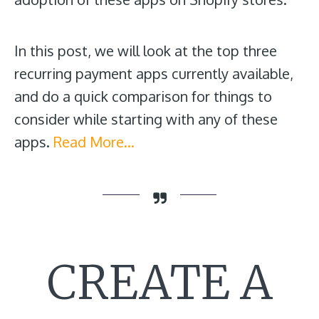
In this post, we will look at the top three
recurring payment apps currently available,
and do a quick comparison for things to
consider while starting with any of these
apps.
Read More…
CREATE A