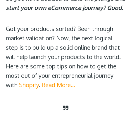
start your own eCommerce journey? Good.
Got your products sorted? Been through
market validation? Now, the next logical
step is to build up a solid online brand that
will help launch your products to the world.
Here are some top tips on how to get the
most out of your entrepreneurial journey
with
Shopify
.
Read More…