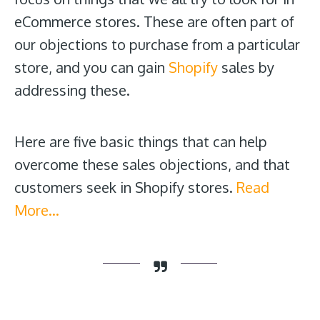
eCommerce stores. These are often part of
our objections to purchase from a particular
store, and you can gain
Shopify
sales by
addressing these.
Here are five basic things that can help
overcome these sales objections, and that
customers seek in Shopify stores.
Read
More…