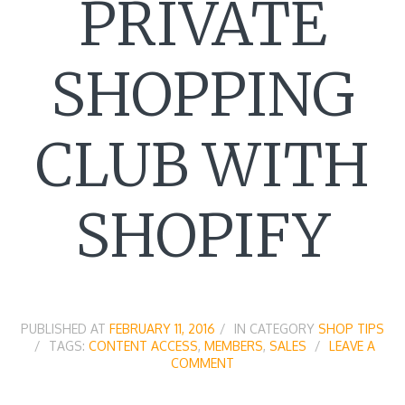
PRIVATE
SHOPPING
CLUB WITH
SHOPIFY
PUBLISHED AT
FEBRUARY 11, 2016
IN CATEGORY
SHOP TIPS
TAGS:
CONTENT ACCESS
,
MEMBERS
,
SALES
LEAVE A
COMMENT