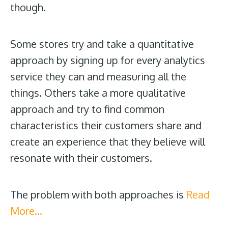
though.
Some stores try and take a quantitative
approach by signing up for every analytics
service they can and measuring all the
things. Others take a more qualitative
approach and try to find common
characteristics their customers share and
create an experience that they believe will
resonate with their customers.
The problem with both approaches is
Read
More…