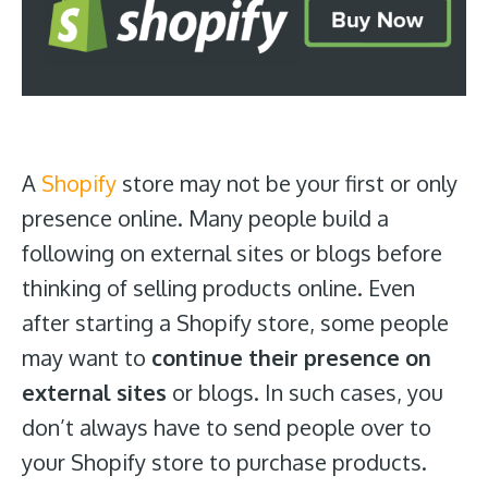
A
Shopify
store may not be your first or only
presence online. Many people build a
following on external sites or blogs before
thinking of selling products online. Even
after starting a Shopify store, some people
may want to
continue their presence on
external sites
or blogs. In such cases, you
don’t always have to send people over to
your Shopify store to purchase products.