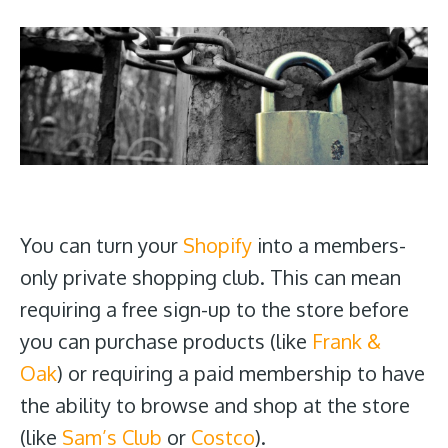
You can turn your
Shopify
into a members-
only private shopping club. This can mean
requiring a free sign-up to the store before
you can purchase products (like
Frank &
Oak
) or requiring a paid membership to have
the ability to browse and shop at the store
(like
Sam’s Club
or
Costco
).