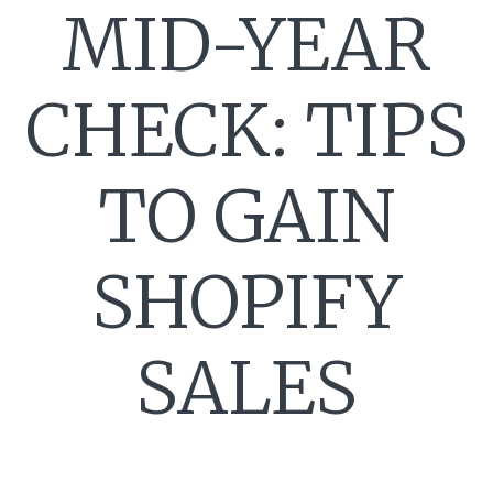
MID-YEAR
CHECK: TIPS
TO GAIN
SHOPIFY
SALES