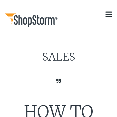
HOME
OUR APPS
GET HELP
BLOG
THE TEAM
CONTACT
SALES
HOW TO