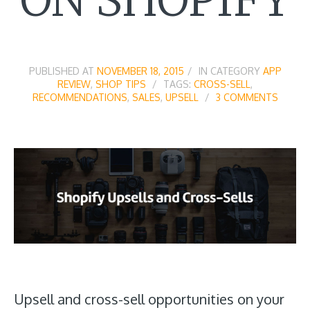
PUBLISHED AT
NOVEMBER 18, 2015
IN CATEGORY
APP
REVIEW
,
SHOP TIPS
TAGS:
CROSS-SELL
,
RECOMMENDATIONS
,
SALES
,
UPSELL
3 COMMENTS
Upsell and cross-sell opportunities on your