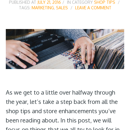
PUBLISHED AT
JULY 21, 2016
IN CATEGORY
SHOP TIPS
TAGS:
MARKETING
,
SALES
LEAVE A COMMENT
As we get to a little over halfway through
the year, let’s take a step back from all the
shop tips and store enhancements you’ve
been reading about. In this post, we will
focus on things that we all try to look for in