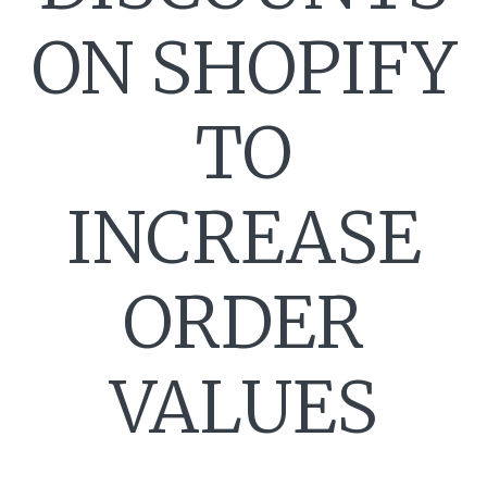
ON SHOPIFY
TO
INCREASE
ORDER
VALUES