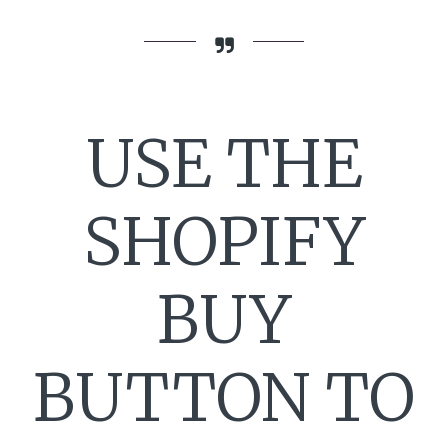
USE THE
SHOPIFY
BUY
BUTTON TO