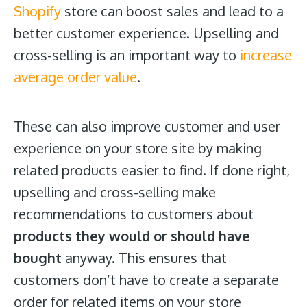
Shopify
store can boost sales and lead to a
better customer experience. Upselling and
cross-selling is an important way to
increase
average order value
.
These can also improve customer and user
experience on your store site by making
related products easier to find. If done right,
upselling and cross-selling make
recommendations to customers about
products they would or should have
bought
anyway. This ensures that
customers don’t have to create a separate
order for related items on your store