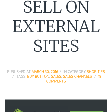
SELL ON
EXTERNAL
SITES
PUBLISHED AT
MARCH 30, 2016
IN CATEGORY
SHOP TIPS
TAGS:
BUY BUTTON
,
SALES
,
SALES CHANNELS
18
COMMENTS