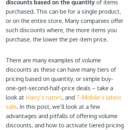
discounts based on the quantity
of items
purchased. This can be for a single product,
or on the entire store. Many companies offer
such discounts where, the more items you
purchase, the lower the per-item price.
There are many examples of volume
discounts as these can have many tiers of
pricing based on quantity, or simple buy-
one-get-second-half-price deals – take a
look at
Harry’s razors
, and
T-Mobile’s latest
sale
. In this post, we’ll look at a few
advantages and pitfalls of offering volume
discounts, and how to activate tiered pricing