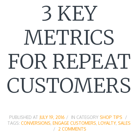
3 KEY
METRICS
FOR REPEAT
CUSTOMERS
PUBLISHED AT
JULY 19, 2016
IN CATEGORY
SHOP TIPS
TAGS:
CONVERSIONS
,
ENGAGE CUSTOMERS
,
LOYALTY
,
SALES
2 COMMENTS