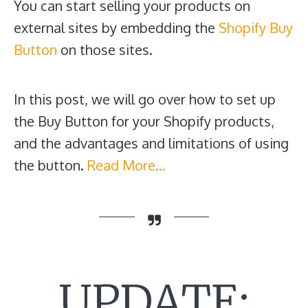
You can start selling your products on
external sites by embedding the
Shopify Buy
Button
on those sites.
In this post, we will go over how to set up
the Buy Button for your Shopify products,
and the advantages and limitations of using
the button.
Read More…
UPDATE: