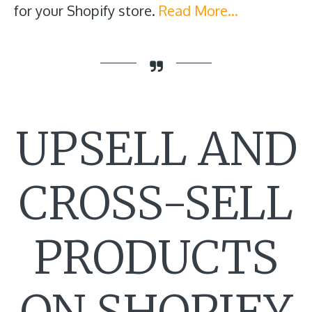
for your Shopify store.
Read More…
UPSELL AND
CROSS-SELL
PRODUCTS
ON SHOPIFY