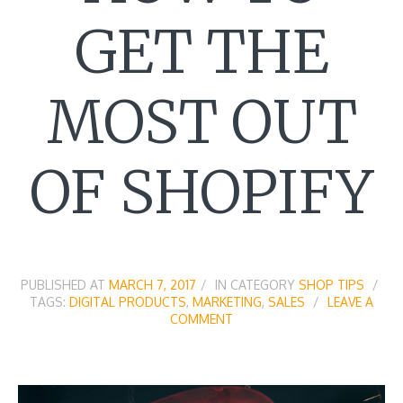
GET THE
MOST OUT
OF SHOPIFY
PUBLISHED AT
MARCH 7, 2017
IN CATEGORY
SHOP TIPS
TAGS:
DIGITAL PRODUCTS
,
MARKETING
,
SALES
LEAVE A
COMMENT