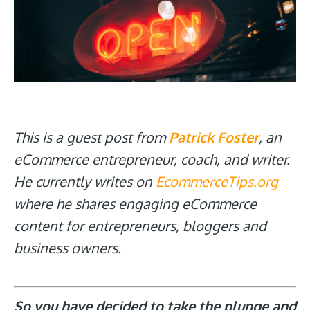
This is a guest post from
Patrick Foster
, an
eCommerce entrepreneur, coach, and writer.
He currently writes on
EcommerceTips.org
where he shares engaging eCommerce
content for entrepreneurs, bloggers and
business owners.
So you have decided to take the plunge and