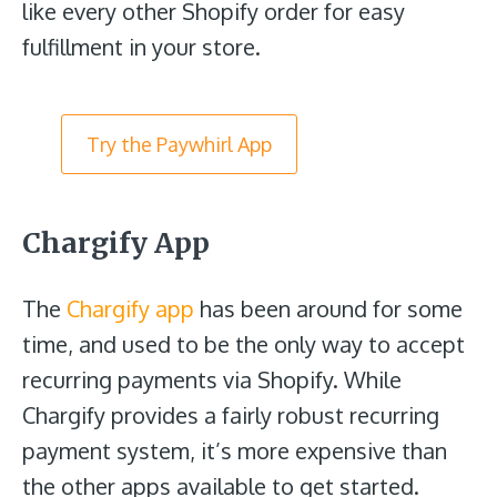
like every other Shopify order for easy
fulfillment in your store.
Try the Paywhirl App
Chargify App
The
Chargify app
has been around for some
time, and used to be the only way to accept
recurring payments via Shopify. While
Chargify provides a fairly robust recurring
payment system, it’s more expensive than
the other apps available to get started.