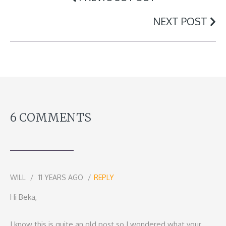
NEXT POST
6 COMMENTS
WILL
11 YEARS AGO
REPLY
Hi Beka,
I know this is quite an old post so I wondered what your