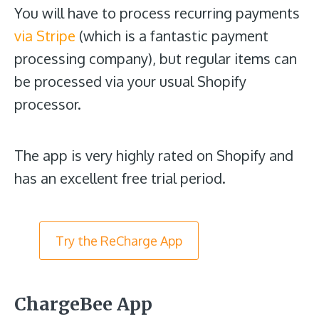
You will have to process recurring payments
via Stripe
(which is a fantastic payment
processing company), but regular items can
be processed via your usual Shopify
processor.
The app is very highly rated on Shopify and
has an excellent free trial period.
Try the ReCharge App
ChargeBee App