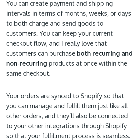
You can create payment and shipping
intervals in terms of months, weeks, or days
to both charge and send goods to
customers. You can keep your current
checkout flow, and I really love that
customers can purchase
both recurring and
non-recurring
products at once within the
same checkout.
Your orders are synced to Shopify so that
you can manage and fulfill them just like all
other orders, and they’ll also be connected
to your other integrations through Shopify
so that your fulfillment process is seamless.