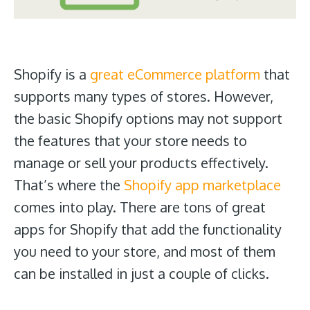
Shopify is a
great eCommerce platform
that
supports many types of stores. However,
the basic Shopify options may not support
the features that your store needs to
manage or sell your products effectively.
That’s where the
Shopify app marketplace
comes into play. There are tons of great
apps for Shopify that add the functionality
you need to your store, and most of them
can be installed in just a couple of clicks.