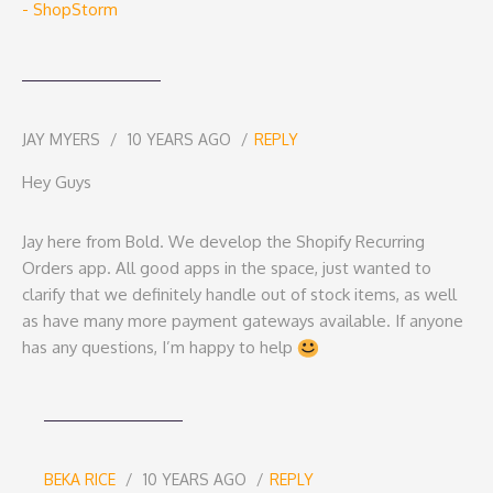
- ShopStorm
JAY MYERS
10 YEARS AGO
REPLY
Hey Guys
Jay here from Bold. We develop the Shopify Recurring
Orders app. All good apps in the space, just wanted to
clarify that we definitely handle out of stock items, as well
as have many more payment gateways available. If anyone
has any questions, I’m happy to help
BEKA RICE
10 YEARS AGO
REPLY