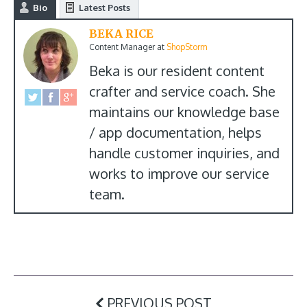
Bio
Latest Posts
BEKA RICE
Content Manager
at
ShopStorm
Beka is our resident content
crafter and service coach. She
maintains our knowledge base
/ app documentation, helps
handle customer inquiries, and
works to improve our service
team.
PREVIOUS POST