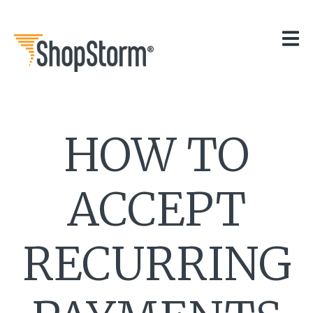
HOME
OUR APPS
GET HELP
BLOG
THE TEAM
HOW TO
CONTACT
ACCEPT
RECURRING