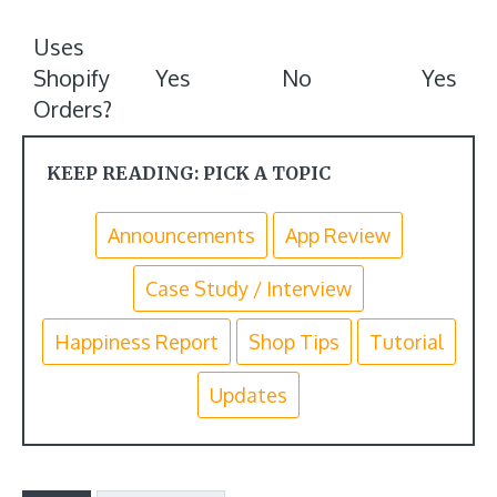
Uses
Shopify
Yes
No
Yes
Orders?
KEEP READING: PICK A TOPIC
Announcements
App Review
Case Study / Interview
Happiness Report
Shop Tips
Tutorial
Updates