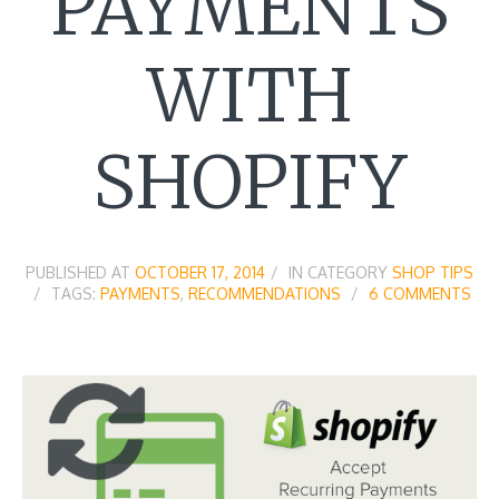
PAYMENTS
WITH
SHOPIFY
PUBLISHED AT
OCTOBER 17, 2014
IN CATEGORY
SHOP TIPS
TAGS:
PAYMENTS
,
RECOMMENDATIONS
6 COMMENTS