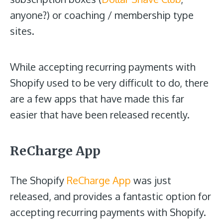
anyone?) or coaching / membership type
sites.
While accepting recurring payments with
Shopify used to be very difficult to do, there
are a few apps that have made this far
easier that have been released recently.
ReCharge App
The Shopify
ReCharge App
was just
released, and provides a fantastic option for
accepting recurring payments with Shopify.