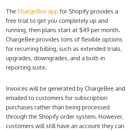
The
ChargeBee app
for Shopify provides a
free trial to get you completely up and
running, then plans start at $49 per month.
ChargeBee provides tons of flexible options
for recurring billing, such as extended trials,
upgrades, downgrades, and a built-in
reporting suite.
Invoices will be generated by ChargeBee and
emailed to customers for subscription
purchases rather than being processed
through the Shopify order system. However,
customers will still have an account they can