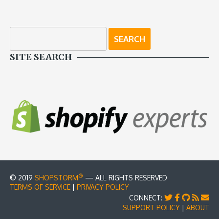
SITE SEARCH
®
© 2019
SHOPSTORM
— ALL RIGHTS RESERVED
TERMS OF SERVICE
|
PRIVACY POLICY
CONNECT:
SUPPORT POLICY
|
ABOUT