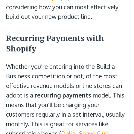
considering how you can most effectively
build out your new product line.
Recurring Payments with
Shopify
Whether you’re entering into the Build a
Business competition or not, of the most
effective revenue models online stores can
adopt is a
recurring payments
model. This
means that you’ll be charging your
customers regularly in a set interval, usually
monthly. This is great for services like
subscription boxes (
Dollar Shave Club
,