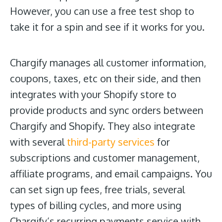
However, you can use a free test shop to
take it for a spin and see if it works for you.
Chargify manages all customer information,
coupons, taxes, etc on their side, and then
integrates with your Shopify store to
provide products and sync orders between
Chargify and Shopify. They also integrate
with several
third-party services
for
subscriptions and customer management,
affiliate programs, and email campaigns. You
can set sign up fees, free trials, several
types of billing cycles, and more using
Chargify’s recurring payments service with