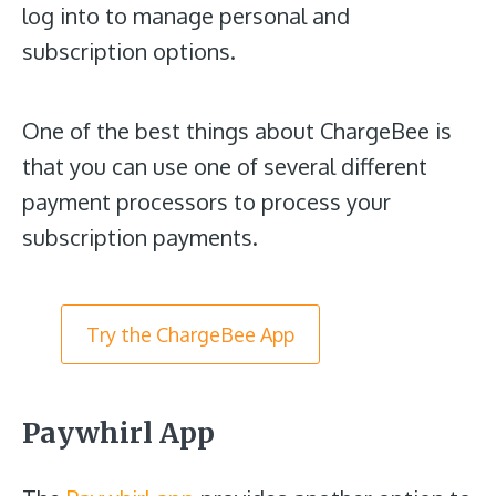
log into to manage personal and
subscription options.
One of the best things about ChargeBee is
that you can use one of several different
payment processors to process your
subscription payments.
Try the ChargeBee App
Paywhirl App