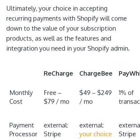
Ultimately, your choice in accepting
recurring payments with Shopify will come
down to the value of your subscription
products, as well as the features and
integration you need in your Shopify admin.
ReCharge
ChargeBee
PayWhi
Monthly
Free –
$49 – $249
1% of
Cost
$79 / mo
/ mo
transac
Payment
external:
external:
externa
Processor
Stripe
your choice
Stripe