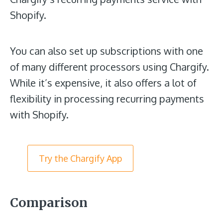
Shopify.
You can also set up subscriptions with one
of many different processors using Chargify.
While it’s expensive, it also offers a lot of
flexibility in processing recurring payments
with Shopify.
Try the Chargify App
Comparison