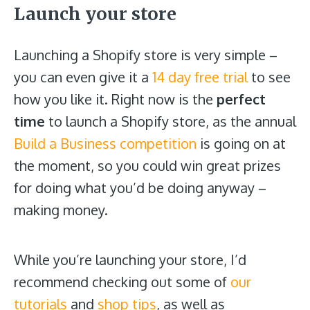
Launch your store
Launching a Shopify store is very simple –
you can even give it a
14 day free trial
to see
how you like it. Right now is the
perfect
time
to launch a Shopify store, as the annual
Build a Business competition
is going on at
the moment, so you could win great prizes
for
doing what you’d be doing anyway –
making money.
While you’re launching your store, I’d
recommend checking out some of
our
tutorials
and
shop tips
, as well as