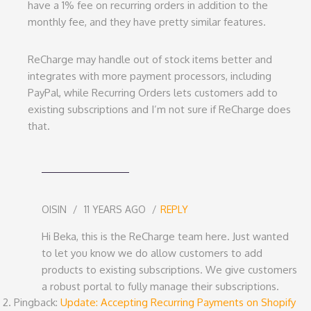
have a 1% fee on recurring orders in addition to the
monthly fee, and they have pretty similar features.
ReCharge may handle out of stock items better and
integrates with more payment processors, including
PayPal, while Recurring Orders lets customers add to
existing subscriptions and I’m not sure if ReCharge does
that.
OISIN
11 YEARS AGO
REPLY
Hi Beka, this is the ReCharge team here. Just wanted
to let you know we do allow customers to add
products to existing subscriptions. We give customers
a robust portal to fully manage their subscriptions.
Pingback:
Update: Accepting Recurring Payments on Shopify