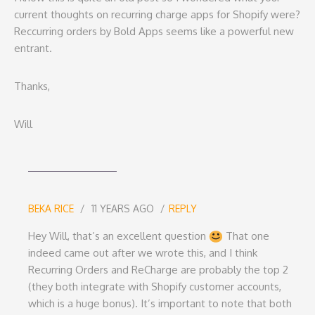
current thoughts on recurring charge apps for Shopify were?
Reccurring orders by Bold Apps seems like a powerful new
entrant.
Thanks,
Will
BEKA RICE
11 YEARS AGO
REPLY
Hey Will, that’s an excellent question
That one
indeed came out after we wrote this, and I think
Recurring Orders and ReCharge are probably the top 2
(they both integrate with Shopify customer accounts,
which is a huge bonus). It’s important to note that both