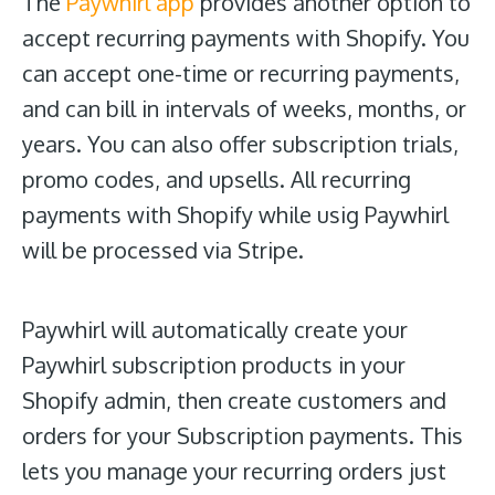
The
Paywhirl app
provides another option to
accept recurring payments with Shopify. You
can accept one-time or recurring payments,
and can bill in intervals of weeks, months, or
years. You can also offer subscription trials,
promo codes, and upsells. All recurring
payments with Shopify while usig Paywhirl
will be processed via Stripe.
Paywhirl will automatically create your
Paywhirl subscription products in your
Shopify admin, then create customers and
orders for your Subscription payments. This
lets you manage your recurring orders just