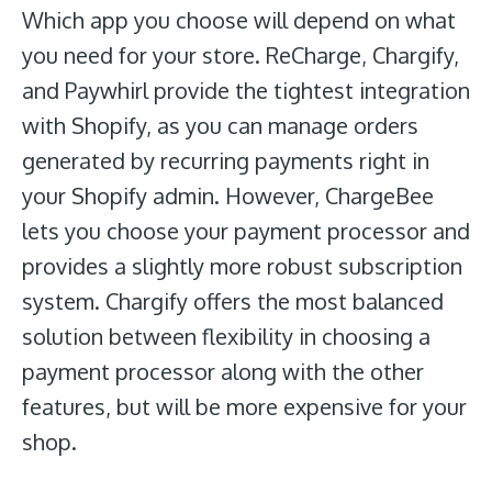
Which app you choose will depend on what
you need for your store. ReCharge, Chargify,
and Paywhirl provide the tightest integration
with Shopify, as you can manage orders
generated by recurring payments right in
your Shopify admin. However, ChargeBee
lets you choose your payment processor and
provides a slightly more robust subscription
system. Chargify offers the most balanced
solution between flexibility in choosing a
payment processor along with the other
features, but will be more expensive for your
shop.