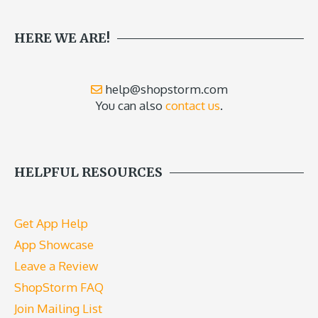
HERE WE ARE!
help@shopstorm.com
You can also
contact us
.
HELPFUL RESOURCES
Get App Help
App Showcase
Leave a Review
ShopStorm FAQ
Join Mailing List