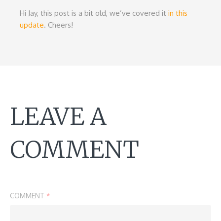
Hi Jay, this post is a bit old, we’ve covered it
in this
update
. Cheers!
LEAVE A
COMMENT
COMMENT
*