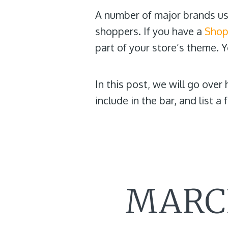
A number of major brands use
shoppers. If you have a
Shop
part of your store’s theme. 
In this post, we will go ove
include in the bar, and list 
MARCH