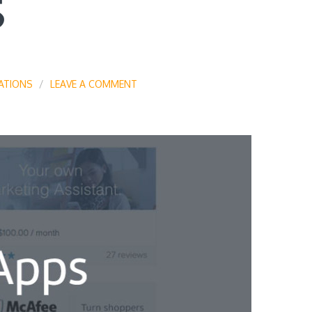
S
ATIONS
LEAVE A COMMENT