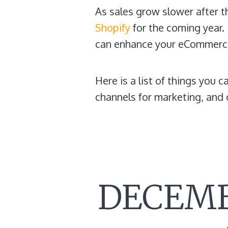
As sales grow slower after t
Shopify
for the coming year. I
can enhance your eCommerce
Here is a list of things you 
channels for marketing, and
DECEMB