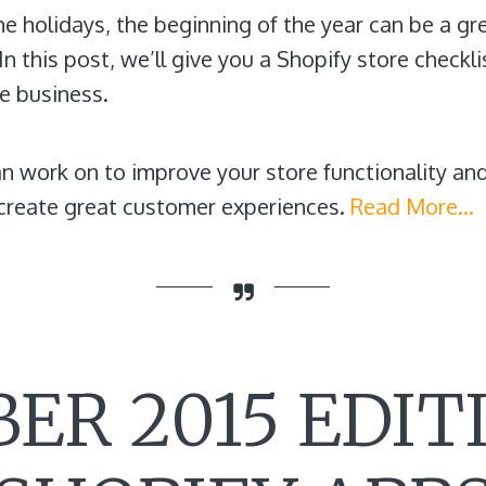
he holidays, the beginning of the year can be a gr
n this post, we’ll give you a Shopify store checkli
 business.
can work on to improve your store functionality and
 create great customer experiences.
Read More…
ER 2015 EDITI