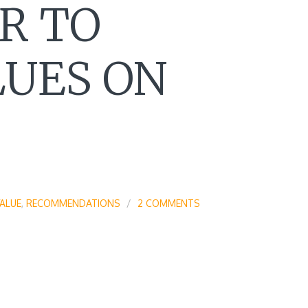
R TO
LUES ON
ALUE
,
RECOMMENDATIONS
2 COMMENTS