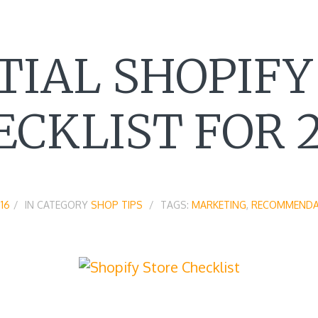
TIAL SHOPIFY
ECKLIST FOR 2
16
IN CATEGORY
SHOP TIPS
TAGS:
MARKETING
,
RECOMMENDA