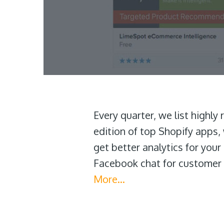
Every quarter, we list highly
edition of top Shopify apps, 
get better analytics for you
Facebook chat for customer 
More…