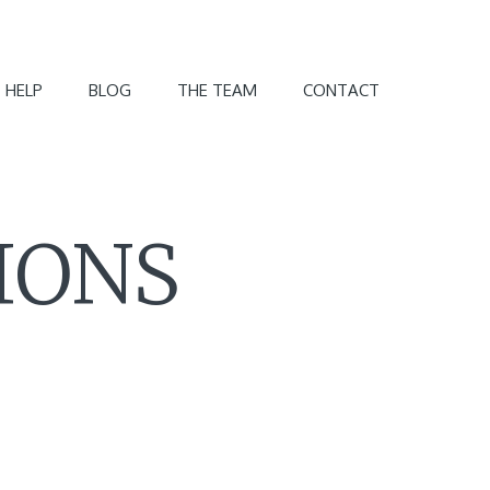
 HELP
BLOG
THE TEAM
CONTACT
IONS