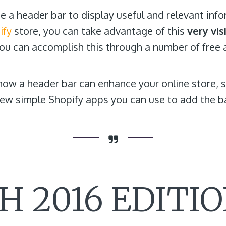
 a header bar to display useful and relevant infor
ify
store, you can take advantage of this
very vis
You can accomplish this through a number of free 
r how a header bar can enhance your online store,
a few simple Shopify apps you can use to add the b
 2016 EDITIO