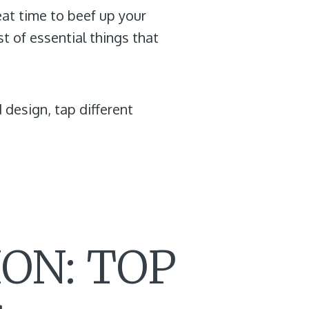
eat time to beef up your
st of essential things that
 design, tap different
ON: TOP