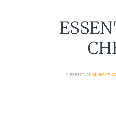
ESSEN
CH
PUBLISHED AT
JANUARY 7, 20