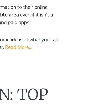
mation to their online
ible area
even if it isn’t a
and paid apps.
 some ideas of what you can
ar.
Read More…
N: TOP