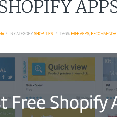
SHOPIFY APP
016
IN CATEGORY
SHOP TIPS
TAGS:
FREE APPS
,
RECOMMENDA