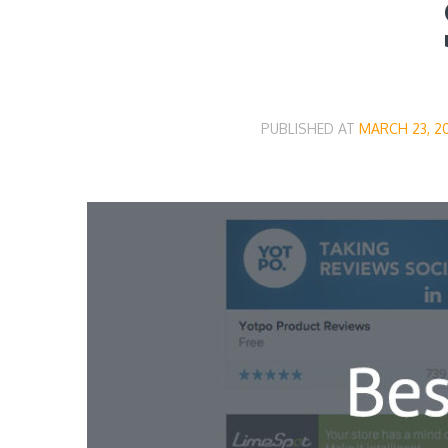
PUBLISHED AT
MARCH 23, 2