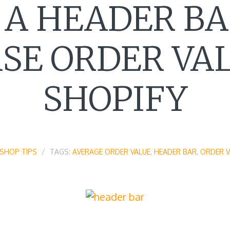
 A HEADER BA
SE ORDER VA
SHOPIFY
SHOP TIPS
TAGS:
AVERAGE ORDER VALUE
,
HEADER BAR
,
ORDER V