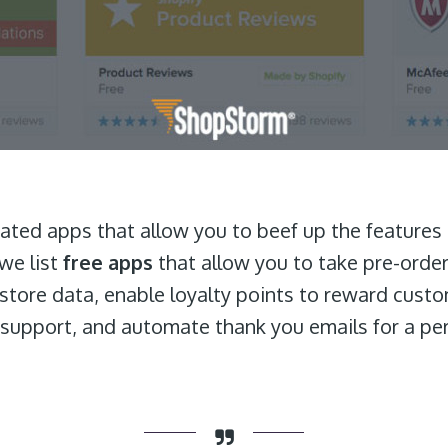
 rated apps that allow you to beef up the features
we list
free apps
that allow you to take pre-order
r store data, enable loyalty points to reward cust
support, and automate thank you emails for a pe