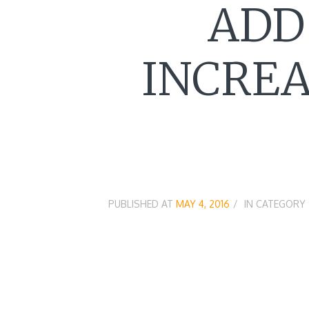
ADD
INCREA
PUBLISHED AT
MAY 4, 2016
IN CATEGORY