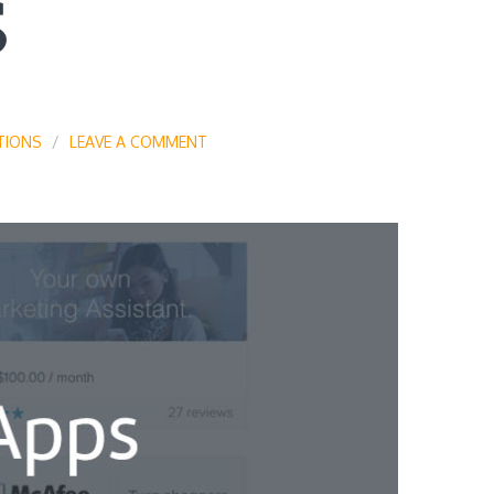
S
TIONS
LEAVE A COMMENT