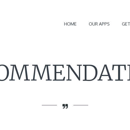
HOME
OUR APPS
GET
OMMENDAT