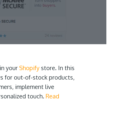
 in your
Shopify
store. In this
s for out-of-stock products,
omers, implement live
rsonalized touch.
Read