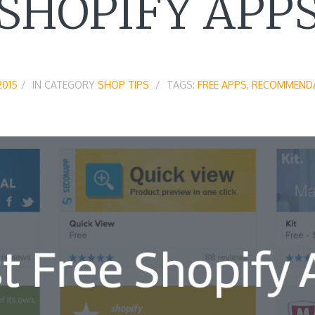
SHOPIFY APP
2015
IN CATEGORY
SHOP TIPS
TAGS:
FREE APPS
,
RECOMMEND