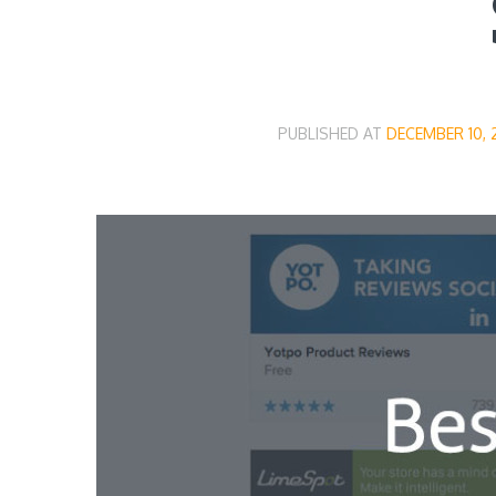
PUBLISHED AT
DECEMBER 10, 