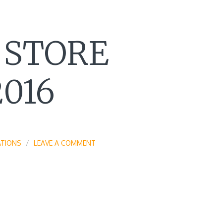
 STORE
016
TIONS
LEAVE A COMMENT