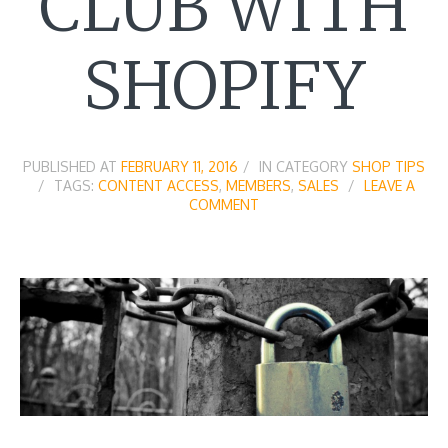
CLUB WITH
SHOPIFY
PUBLISHED AT
FEBRUARY 11, 2016
IN CATEGORY
SHOP TIPS
TAGS:
CONTENT ACCESS
,
MEMBERS
,
SALES
LEAVE A
COMMENT