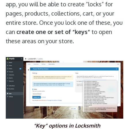
app, you will be able to create “locks” for
pages, products, collections, cart, or your
entire store. Once you lock one of these, you
can
create one or set of “keys”
to open
these areas on your store.
“Key” options in Locksmith