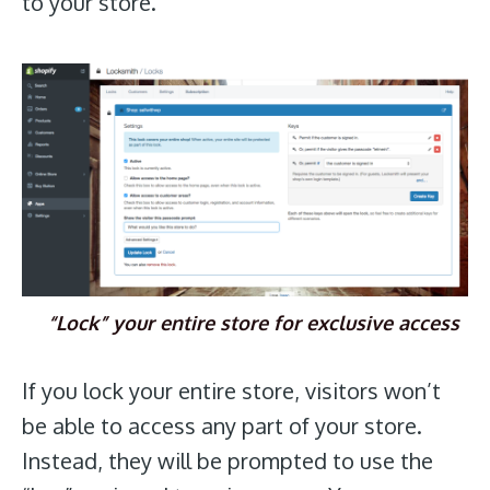
to your store.
“Lock” your entire store for exclusive access
If you lock your entire store, visitors won’t
be able to access any part of your store.
Instead, they will be prompted to use the