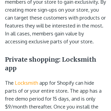
members of your store to gain exclusivity. By
creating more sign-ups on your store, you
can target these customers with products or
features they will be interested in the most.
In all cases, members gain value by
accessing exclusive parts of your store.
Private shopping: Locksmith
app
The
Locksmith
app for Shopify can hide
parts of or your entire store. The app has a
free demo period for 15 days, and is only
$9/month thereafter. Once you install the