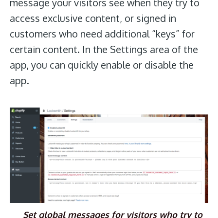
message your visitors see when they try to
access exclusive content, or signed in
customers who need additional “keys” for
certain content. In the Settings area of the
app, you can quickly enable or disable the
app.
Set global messages for visitors who try to