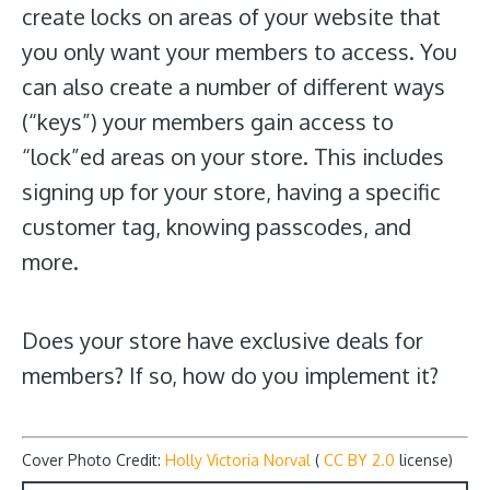
create locks on areas of your website that
you only want your members to access. You
can also create a number of different ways
(“keys”) your members gain access to
“lock”ed areas on your store. This includes
signing up for your store, having a specific
customer tag, knowing passcodes, and
more.
Does your store have exclusive deals for
members? If so, how do you implement it?
Cover Photo Credit:
Holly Victoria Norval
(
CC BY 2.0
license)