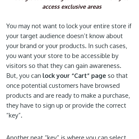
access exclusive areas
You may not want to lock your entire store if
your target audience doesn’t know about
your brand or your products. In such cases,
you want your store to be accessible by
visitors so that they can gain awareness.
But, you can
lock your “Cart” page
so that
once potential customers have browsed
products and are ready to make a purchase,
they have to sign up or provide the correct
“key”.
Another neat “key” is where you can select