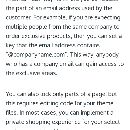
the part of an email address used by the
customer. For example, if you are expecting
multiple people from the same company to
order exclusive products, then you can set a
key that the email address contains
“@companyname.com”. This way, anybody
who has a company email can gain access to
the exclusive areas.
You can also lock only parts of a page, but
this requires editing code for your theme
files. In most cases, you can implement a
private shopping experience for your select