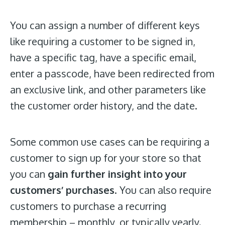
You can assign a number of different keys
like requiring a customer to be signed in,
have a specific tag, have a specific email,
enter a passcode, have been redirected from
an exclusive link, and other parameters like
the customer order history, and the date.
Some common use cases can be requiring a
customer to sign up for your store so that
you can
gain further insight into your
customers’ purchases
. You can also require
customers to purchase a recurring
membership – monthly, or typically yearly.