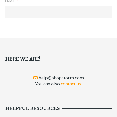
EMAIL
*
HERE WE ARE!
help@shopstorm.com
You can also
contact us
.
HELPFUL RESOURCES