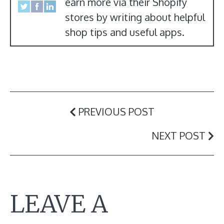
earn more via their Shopify
stores by writing about helpful
shop tips and useful apps.
PREVIOUS POST
NEXT POST
LEAVE A