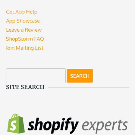
Get App Help
App Showcase
Leave a Review
ShopStorm FAQ
Join Mailing List
SITE SEARCH