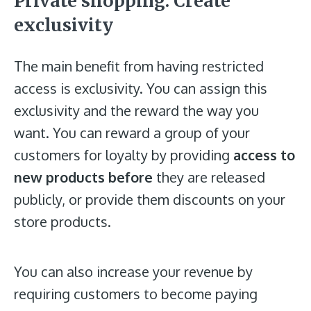
Private shopping: Create
exclusivity
The main benefit from having restricted
access is exclusivity. You can assign this
exclusivity and the reward the way you
want. You can reward a group of your
customers for loyalty by providing
access to
new products before
they are released
publicly, or provide them discounts on your
store products.
You can also increase your revenue by
requiring customers to become paying