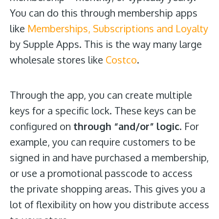
You can do this through membership apps
like
Memberships, Subscriptions and Loyalty
by Supple Apps. This is the way many large
wholesale stores like
Costco
.
Through the app, you can create multiple
keys for a specific lock. These keys can be
configured on
through “and/or” logic
. For
example, you can require customers to be
signed in and have purchased a membership,
or use a promotional passcode to access
the private shopping areas. This gives you a
lot of flexibility on how you distribute access