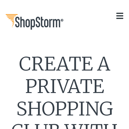
HOME
OUR APPS
GET HELP
BLOG
THE TEAM
CREATE A
CONTACT
PRIVATE
SHOPPING