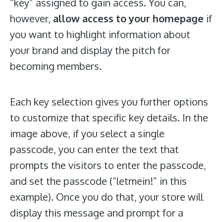
“key” assigned to gain access. You can,
however,
allow access to your homepage
if
you want to highlight information about
your brand and display the pitch for
becoming members.
Each key selection gives you further options
to customize that specific key details. In the
image above, if you select a single
passcode, you can enter the text that
prompts the visitors to enter the passcode,
and set the passcode (“letmein!” in this
example). Once you do that, your store will
display this message and prompt for a