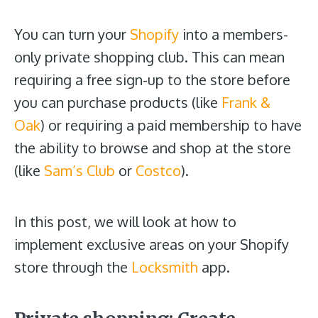
You can turn your
Shopify
into a members-
only private shopping club. This can mean
requiring a free sign-up to the store before
you can purchase products (like
Frank &
Oak
) or requiring a paid membership to have
the ability to browse and shop at the store
(like
Sam’s Club
or
Costco
).
In this post, we will look at how to
implement exclusive areas on your Shopify
store through the
Locksmith
app.