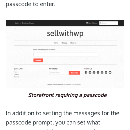
passcode to enter.
Storefront requiring a passcode
In addition to setting the messages for the
passcode prompt, you can set what