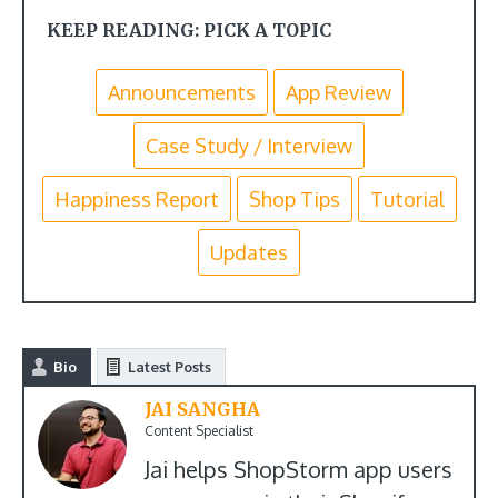
KEEP READING: PICK A TOPIC
Announcements
App Review
Case Study / Interview
Happiness Report
Shop Tips
Tutorial
Updates
Bio
Latest Posts
JAI SANGHA
Content Specialist
Jai helps ShopStorm app users