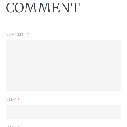
COMMENT
COMMENT
*
NAME
*