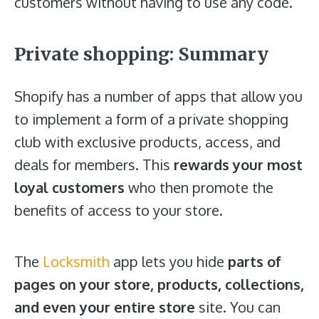
customers without having to use any code.
Private shopping: Summary
Shopify has a number of apps that allow you
to implement a form of a private shopping
club with exclusive products, access, and
deals for members. This
rewards your most
loyal customers
who then promote the
benefits of access to your store.
The
Locksmith
app lets you hide
parts of
pages on your store, products, collections,
and even your entire store
site. You can