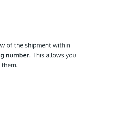
iew of the shipment within
ing number
. This allows you
f them.