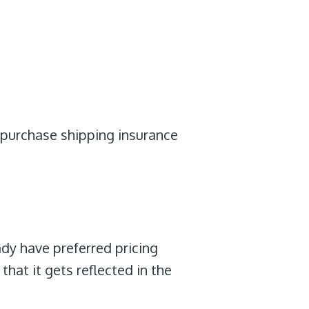
d purchase shipping insurance
ady have preferred pricing
that it gets reflected in the