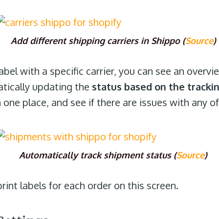
Add different shipping carriers in Shippo (
Source
)
bel with a specific carrier, you can see an overv
atically updating the
status based on the track
n one place, and see if there are issues with any o
Automatically track shipment status (
Source
)
int labels for each order on this screen.