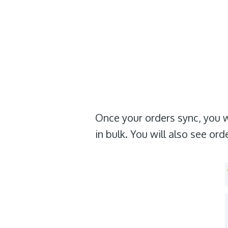
Once your orders sync, you wi
in bulk. You will also see or