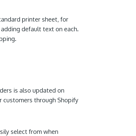
tandard printer sheet, for
y adding default text on each.
ipping.
rders is also updated on
r customers through Shopify
sily select from when