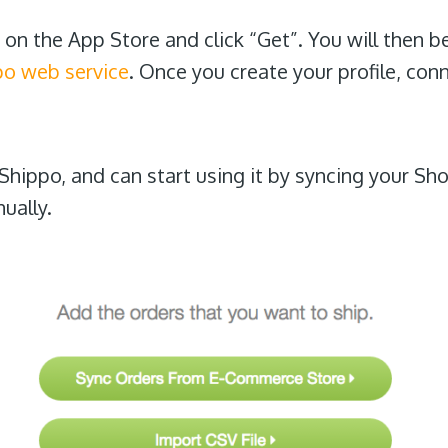
on the App Store and click “Get”. You will then b
po web service
. Once you create your profile, con
Shippo, and can start using it by syncing your Sh
ually.