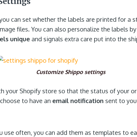
Settings
you can set whether the labels are printed for a s
 image files. You can also personalize the labels b
els unique
and signals extra care put into the sh
Customize Shippo settings
th your Shopify store so that the status of your o
n choose to have an
email notification
sent to you
ou use often, you can add them as templates to ea