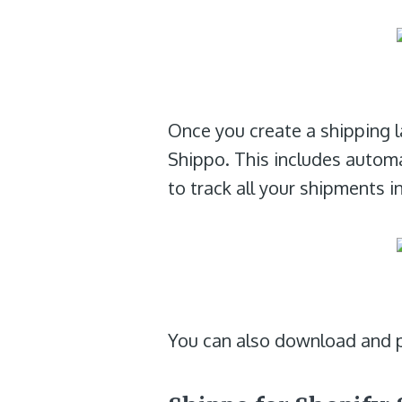
Once you create a shipping la
Shippo. This includes autom
to track all your shipments i
You can also download and pr