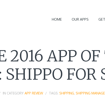
HOME
OUR APPS
GET
E 2016 APP OF
 SHIPPO FOR 
IN CATEGORY
APP REVIEW
TAGS:
SHIPPING
,
SHIPPING MANAG