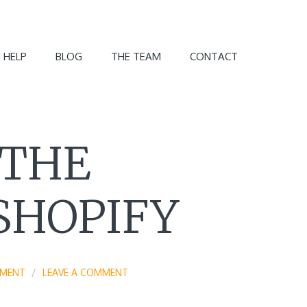
 HELP
BLOG
THE TEAM
CONTACT
 THE
SHOPIFY
EMENT
LEAVE A COMMENT