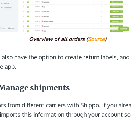
Overview of all orders (
Source
)
l also have the option to create return labels, an
he app.
: Manage shipments
s from different carriers with Shippo. If you alre
 imports this information through your account so 