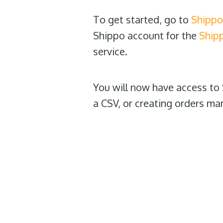
To get started, go to
Shippo
Shippo account for the
Ship
service.
You will now have access to 
a CSV, or creating orders man