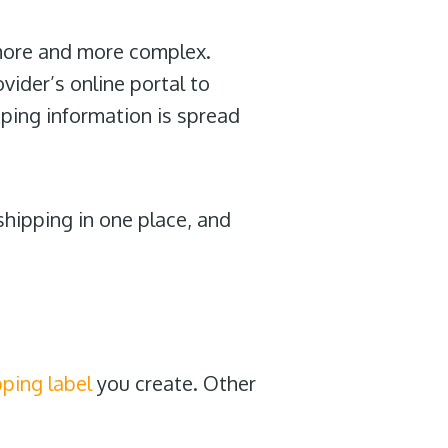
more and more complex.
ider’s online portal to
ping information is spread
shipping in one place, and
pping label
you create. Other