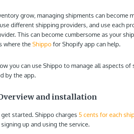
nventory grow, managing shipments can become 
e different shipping providers, and use each prov
ovider. This can become cumbersome as your ship
 is where the
Shippo
for Shopify app can help.
t how you can use Shippo to manage all aspects of 
ed by the app.
Overview and installation
nd get started. Shippo charges
5 cents for each shi
o signing up and using the service.