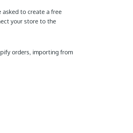
e asked to create a free
nect your store to the
opify orders, importing from