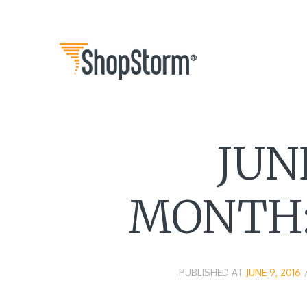
JUN
MONTH:
PUBLISHED AT
JUNE 9, 2016