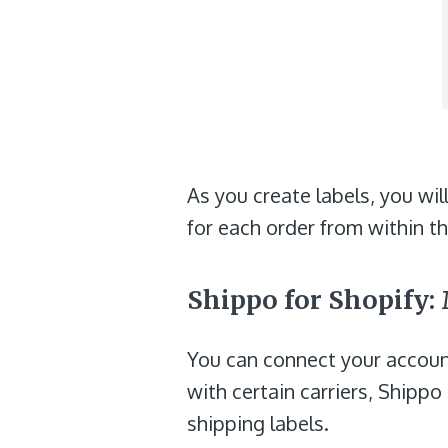
As you create labels, you wil
for each order from within t
Shippo for Shopify
You can connect your account
with certain carriers, Shippo
shipping labels.