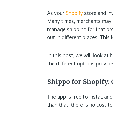
As your
Shopify
store and i
Many times, merchants may us
manage shipping for that pr
out in different places. This
In this post, we will look a
the different options provid
Shippo for Shopify: 
The app is free to install a
than that, there is no cost t