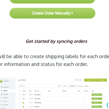
Get started by syncing orders
ll be able to create shipping labels for each orde
der information and status for each order.