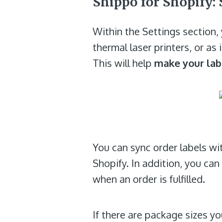
Shippo for Shopify: 
Within the Settings section, 
thermal laser printers, or as
This will help
make your lab
You can sync order labels wi
Shopify. In addition, you ca
when an order is fulfilled.
If there are package sizes y