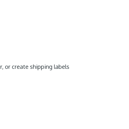
r, or create shipping labels