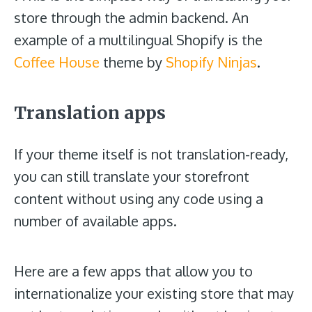
store through the admin backend. An
example of a multilingual Shopify is the
Coffee House
theme by
Shopify Ninjas
.
Translation apps
If your theme itself is not translation-ready,
you can still translate your storefront
content without using any code using a
number of available apps.
Here are a few apps that allow you to
internationalize your existing store that may