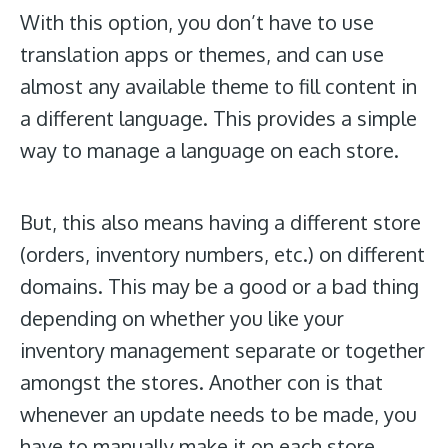
With this option, you don’t have to use
translation apps or themes, and can use
almost any available theme to fill content in
a different language. This provides a simple
way to manage a language on each store.
But, this also means having a different store
(orders, inventory numbers, etc.) on different
domains. This may be a good or a bad thing
depending on whether you like your
inventory management separate or together
amongst the stores. Another con is that
whenever an update needs to be made, you
have to manually make it on each store.