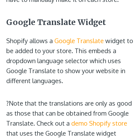
Google Translate Widget
Shopify allows a
Google Translate
widget to
be added to your store. This embeds a
dropdown language selector which uses
Google Translate to show your website in
different languages.
?Note that the translations are only as good
as those that can be obtained from Google
Translate. Check out a
demo Shopify store
that uses the Google Translate widget