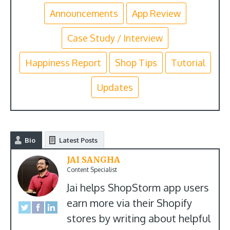
Announcements
App Review
Case Study / Interview
Happiness Report
Shop Tips
Tutorial
Updates
Bio
Latest Posts
JAI SANGHA
Content Specialist
Jai helps ShopStorm app users
earn more via their Shopify
stores by writing about helpful