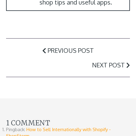
shop tips and useful apps.
PREVIOUS POST
NEXT POST
1 COMMENT
Pingback:
How to Sell Internationally with Shopify -
ShopStorm