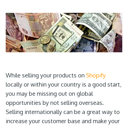
While selling your products on
Shopify
locally or within your country is a good start,
you may be missing out on global
opportunities by not selling overseas.
Selling internationally can be a great way to
increase your customer base and make your