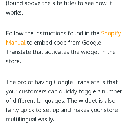
(found above the site title) to see how it
works.
Follow the instructions found in the
Shopify
Manual
to embed code from Google
Translate that activates the widget in the
store.
The pro of having Google Translate is that
your customers can quickly toggle a number
of different languages. The widget is also
fairly quick to set up and makes your store
multilingual easily.