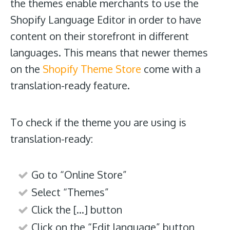
the themes enable merchants to use the
Shopify Language Editor in order to have
content on their storefront in different
languages. This means that newer themes
on the
Shopify Theme Store
come with a
translation-ready feature.
To check if the theme you are using is
translation-ready:
Go to “Online Store”
Select “Themes”
Click the […] button
Click on the “Edit language” button