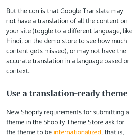
But the con is that Google Translate may
not have a translation of all the content on
your site (toggle to a different language, like
Hindi, on the demo store to see how much
content gets missed), or may not have the
accurate translation in a language based on
context.
Use a translation-ready theme
New Shopify requirements for submitting a
theme in the Shopify Theme Store ask for
the theme to be
internationalized
, that is,