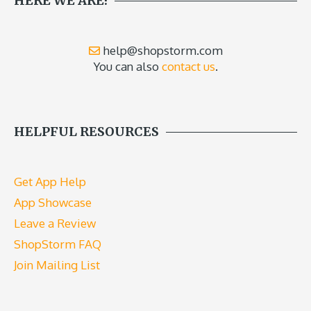
HERE WE ARE!
help@shopstorm.com
You can also
contact us
.
HELPFUL RESOURCES
Get App Help
App Showcase
Leave a Review
ShopStorm FAQ
Join Mailing List