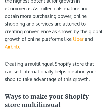
the highest potential for growth in
eCommerce. As millennials mature and
obtain more purchasing power, online
shopping and services are attuned to
creating convenience as shown by the global
growth of online platforms like
Uber
and
Airbnb
.
Creating a multilingual Shopify store that
can sell internationally helps position your
shop to take advantage of this growth.
Ways to make your Shopify
store multilingual