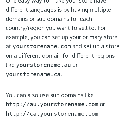
One easy way to make your store have
different languages is by having multiple
domains or sub domains for each
country/region you want to sell to. For
example, you can set up your primary store
at
and set up a store
yourstorename.com
on a different domain for different regions
like
or
yourstorename.au
.
yourstorename.ca
You can also use sub domains like
or
http://au.yourstorename.com
.
http://ca.yourstorename.com