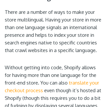
There are a number of ways to make your
store multilingual. Having your store in more
than one language signals an international
presence and helps to index your store in
search engines native to specific countries
that crawl websites in a specific language.
Without getting into code, Shopify allows
for having more than one language for the
front-end store. You can also
translate your
checkout process
even though it’s hosted at
Shopify (though this requires you to do a bit
of fudging by displaying several languages