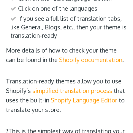
Click on one of the languages
If you see a full list of translation tabs,
like General, Blogs, etc., then your theme is
translation-ready
More details of how to check your theme
can be found in the
Shopify documentation
.
Translation-ready themes allow you to use
Shopify’s
simplified translation process
that
uses the built-in
Shopify Language Editor
to
translate your store.
?This is the simplest way of translating your