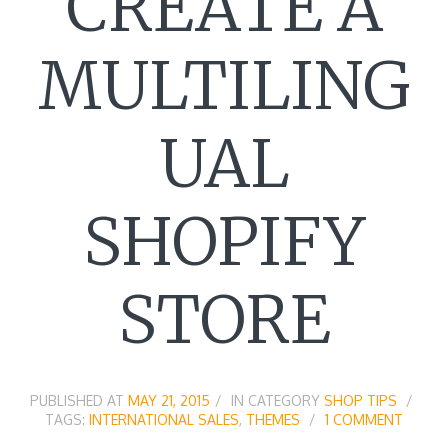
CREATE A
MULTILING
UAL
SHOPIFY
STORE
PUBLISHED AT
MAY 21, 2015
IN CATEGORY
SHOP TIPS
TAGS:
INTERNATIONAL SALES
,
THEMES
1 COMMENT