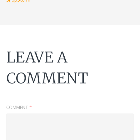
LEAVE A
COMMENT
COMMENT
*