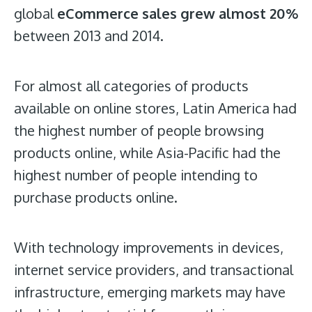
global
eCommerce sales grew almost 20%
between 2013 and 2014.
For almost all categories of products
available on online stores, Latin America had
the highest number of people browsing
products online, while Asia-Pacific had the
highest number of people intending to
purchase products online.
With technology improvements in devices,
internet service providers, and transactional
infrastructure, emerging markets may have