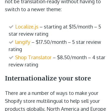
not be translation-ready without having to
switch to a newer theme:
Localize.js
– starting at $15/month – 5
star review rating
langify
– $17.50/month – 5 star review
rating
Shop Translator
– $8.50/month – 4 star
review rating
Internationalize your store
There are a number of ways to make your
Shopify store multilingual to help sell your
products globally. North America and Europe