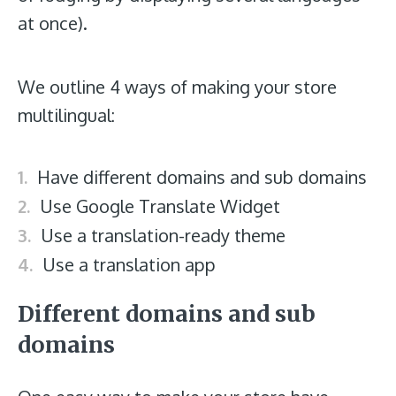
at once).
We outline 4 ways of making your store
multilingual:
Have different domains and sub domains
Use Google Translate Widget
Use a translation-ready theme
Use a translation app
Different domains and sub
domains