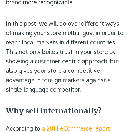
brand more recognizable.
In this post, we will go over different ways
of making your store multilingual in order to
reach local markets in different countries.
This not only builds trust in your store by
showing a customer-centric approach, but
also gives your store a competitive
advantage in foreign markets against a
single-language competitor.
Why sell internationally?
According to
a 2014 eCommerce report
,