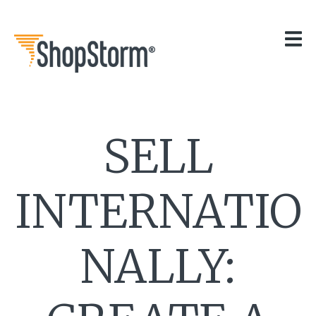
HOME
OUR APPS
GET HELP
BLOG
THE TEAM
SELL
CONTACT
INTERNATIO
NALLY: