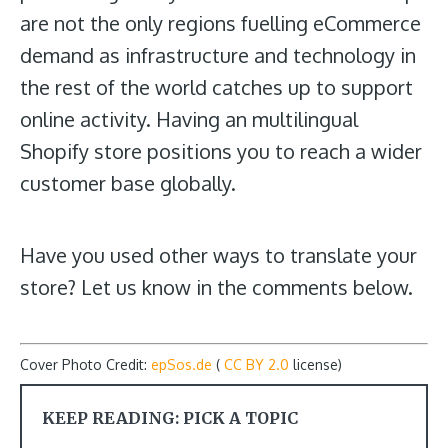
are not the only regions fuelling eCommerce
demand as infrastructure and technology in
the rest of the world catches up to support
online activity. Having an multilingual
Shopify store positions you to reach a wider
customer base globally.
Have you used other ways to translate your
store? Let us know in the comments below.
Cover Photo Credit:
epSos.de
(
CC BY 2.0
license)
KEEP READING: PICK A TOPIC