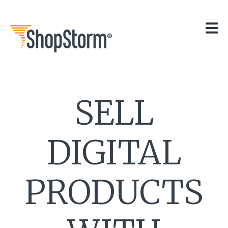
HOME
OUR APPS
GET HELP
BLOG
THE TEAM
SELL
CONTACT
DIGITAL
PRODUCTS