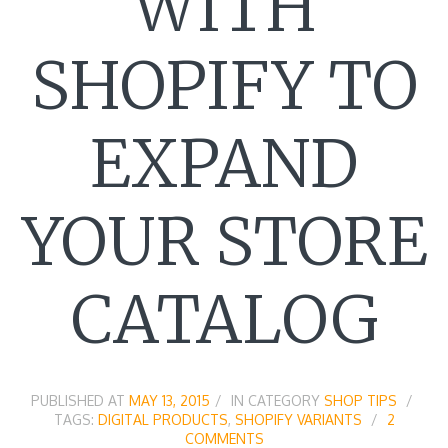
WITH
SHOPIFY TO
EXPAND
YOUR STORE
CATALOG
PUBLISHED AT
MAY 13, 2015
IN CATEGORY
SHOP TIPS
TAGS:
DIGITAL PRODUCTS
,
SHOPIFY VARIANTS
2
COMMENTS