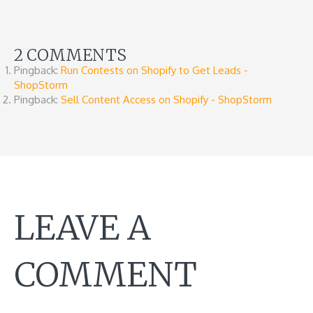
2 COMMENTS
Pingback:
Run Contests on Shopify to Get Leads -
ShopStorm
Pingback:
Sell Content Access on Shopify - ShopStorm
LEAVE A
COMMENT