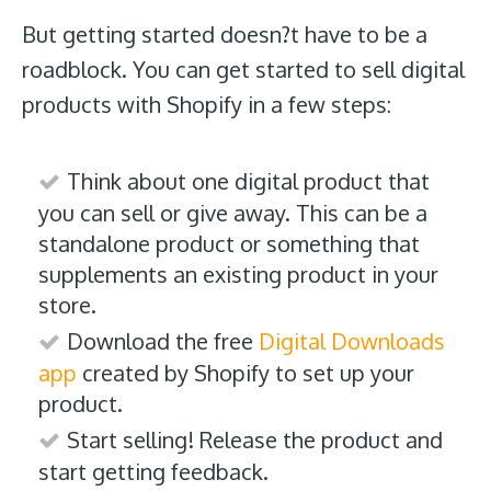
But getting started doesn?t have to be a
roadblock. You can get started to sell digital
products with Shopify in a few steps:
Think about one digital product that
you can sell or give away. This can be a
standalone product or something that
supplements an existing product in your
store.
Download the free
Digital Downloads
app
created by Shopify to set up your
product.
Start selling! Release the product and
start getting feedback.