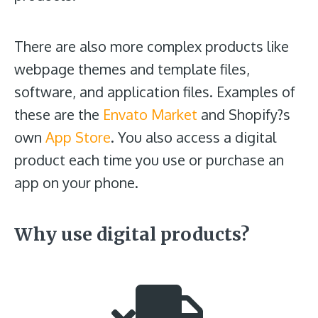
There are also more complex products like
webpage themes and template files,
software, and application files. Examples of
these are the
Envato Market
and Shopify?s
own
App Store
. You also access a digital
product each time you use or purchase an
app on your phone.
Why use digital products?