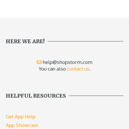
HERE WE ARE!
help@shopstorm.com
You can also
contact us
.
HELPFUL RESOURCES
Get App Help
App Showcase