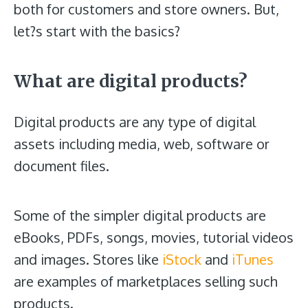
both for customers and store owners. But,
let?s start with the basics?
What are digital products?
Digital products are any type of digital
assets including media, web, software or
document files.
Some of the simpler digital products are
eBooks, PDFs, songs, movies, tutorial videos
and images. Stores like
iStock
and
iTunes
are examples of marketplaces selling such
products.