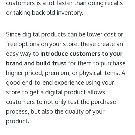
customers is a lot faster than doing recalls
or taking back old inventory.
Since digital products can be lower cost or
free options on your store, these create an
easy way to
introduce customers to your
brand and build trust
for them to purchase
higher priced, premium, or physical items. A
good end-to-end experience using your
store to get a digital product allows
customers to not only test the purchase
process, but also the quality of your
product.