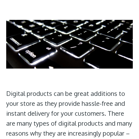
Digital products can be great additions to
your store as they provide hassle-free and
instant delivery for your customers. There
are many types of digital products and many
reasons why they are increasingly popular –