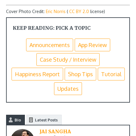
Cover Photo Credit:
Eric Norris
(
CC BY 2.0
license)
KEEP READING: PICK A TOPIC
Announcements
App Review
Case Study / Interview
Happiness Report
Shop Tips
Tutorial
Updates
Bio
Latest Posts
JAI SANGHA