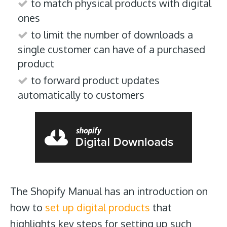
to match physical products with digital
ones
to limit the number of downloads a
single customer can have of a purchased
product
to forward product updates
automatically to customers
The Shopify Manual has an introduction on
how to
set up digital products
that
highlights key steps for setting up such