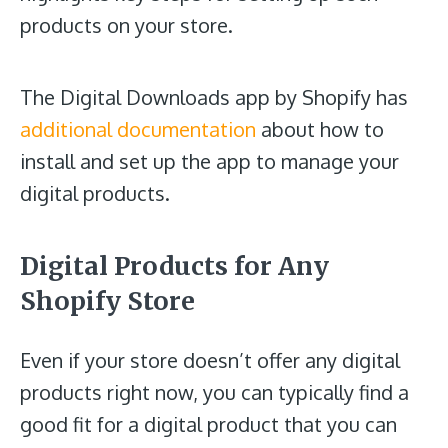
products on your store.
The Digital Downloads app by Shopify has
additional documentation
about how to
install and set up the app to manage your
digital products.
Digital Products for Any
Shopify Store
Even if your store doesn’t offer any digital
products right now, you can typically find a
good fit for a digital product that you can