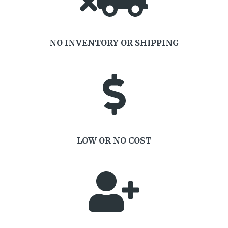
NO INVENTORY OR SHIPPING
LOW OR NO COST