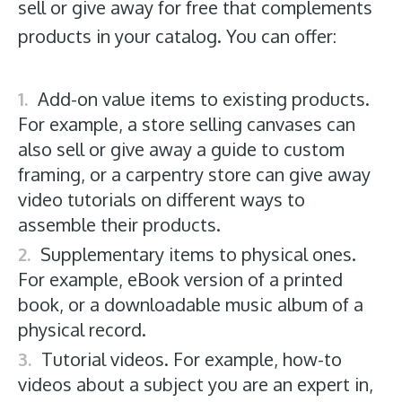
sell or give away for free that complements
products in your catalog. You can offer:
Add-on value items to existing products.
For example, a store selling canvases can
also sell or give away a guide to custom
framing, or a carpentry store can give away
video tutorials on different ways to
assemble their products.
Supplementary items to physical ones.
For example, eBook version of a printed
book, or a downloadable music album of a
physical record.
Tutorial videos. For example, how-to
videos about a subject you are an expert in,