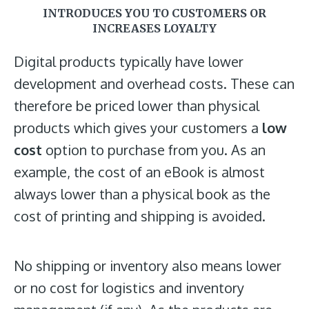
INTRODUCES YOU TO CUSTOMERS OR
INCREASES LOYALTY
Digital products typically have lower
development and overhead costs. These can
therefore be priced lower than physical
products which gives your customers a
low
cost
option to purchase from you. As an
example, the cost of an eBook is almost
always lower than a physical book as the
cost of printing and shipping is avoided.
No shipping or inventory also means lower
or no cost for logistics and inventory