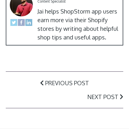
Content Specialist
Jai helps ShopStorm app users
earn more via their Shopify
stores by writing about helpful
shop tips and useful apps.
PREVIOUS POST
NEXT POST