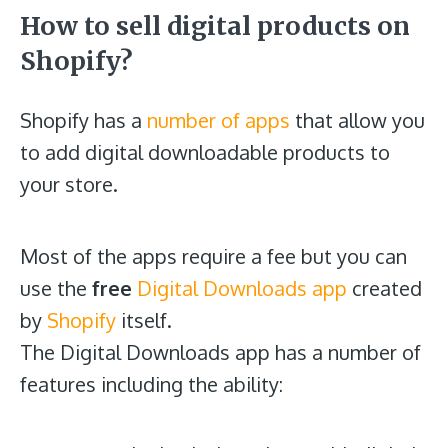
How to sell digital products on
Shopify?
Shopify has a
number of apps
that allow you
to add digital downloadable products to
your store.
Most of the apps require a fee but you can
use the
free
Digital Downloads app
created
by
Shopify
itself.
The Digital Downloads app has a number of
features including the ability: