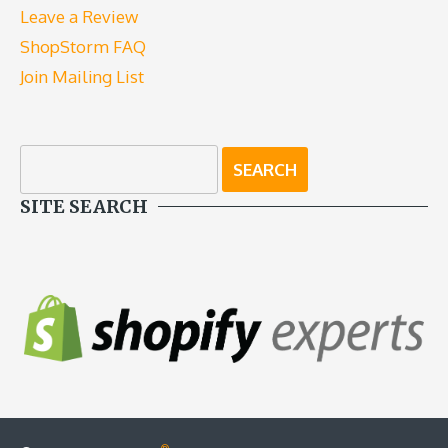
Leave a Review
ShopStorm FAQ
Join Mailing List
SITE SEARCH