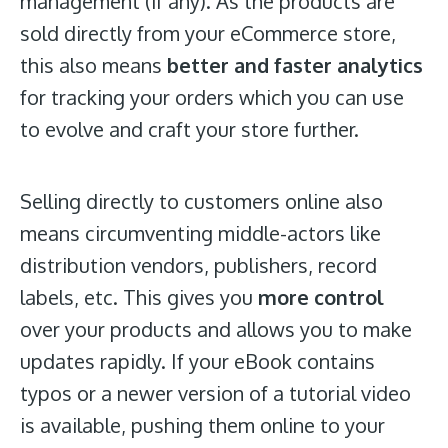
management (if any). As the products are
sold directly from your eCommerce store,
this also means
better and faster analytics
for tracking your orders which you can use
to evolve and craft your store further.
Selling directly to customers online also
means circumventing middle-actors like
distribution vendors, publishers, record
labels, etc. This gives you
more control
over your products and allows you to make
updates rapidly. If your eBook contains
typos or a newer version of a tutorial video
is available, pushing them online to your