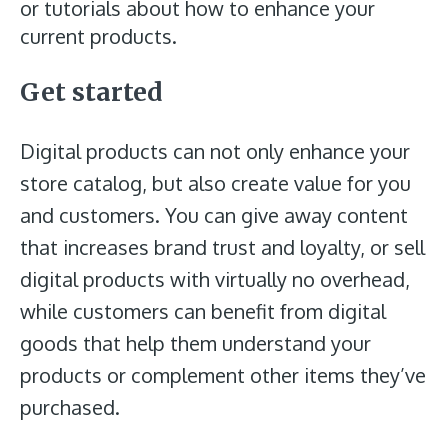
or tutorials about how to enhance your
current products.
Get started
Digital products can not only enhance your
store catalog, but also create value for you
and customers. You can give away content
that increases brand trust and loyalty, or sell
digital products with virtually no overhead,
while customers can benefit from digital
goods that help them understand your
products or complement other items they’ve
purchased.