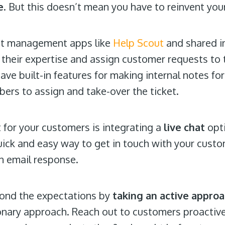
e
. But this doesn’t mean you have to reinvent yo
ket management apps like
Help Scout
and shared i
their expertise and assign customer requests to th
ave built-in features for making internal notes fo
bers to assign and take-over the ticket.
 for your customers is integrating a
live chat
opti
ick and easy way to get in touch with your cust
an email response.
yond the expectations by
taking an active appro
ionary approach. Reach out to customers proactiv