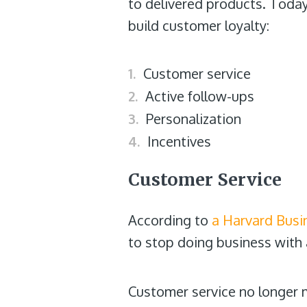
to delivered products. Today
build customer loyalty:
Customer service
Active follow-ups
Personalization
Incentives
Customer Service
According to
a Harvard Busi
to stop doing business with
Customer service no longer m