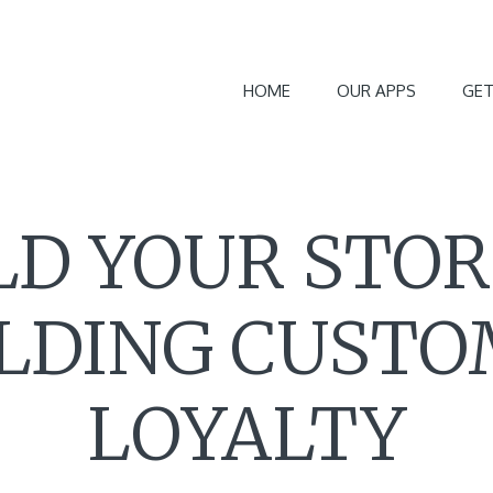
HOME
OUR APPS
GET
LD YOUR STOR
LDING CUST
LOYALTY