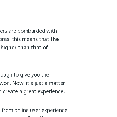
omers are bombarded with
ores, this means that
the
 higher than that of
nough to give you their
won. Now, it’s just a matter
o create a great experience.
 from online user experience