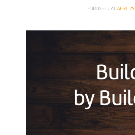
PUBLISHED AT
APRIL 29