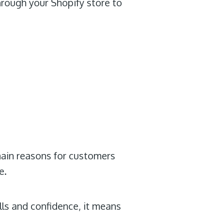
hrough your Shopify store to
main reasons for customers
e.
lls and confidence, it means