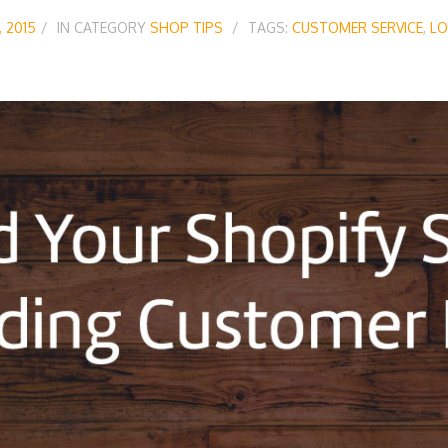
, 2015
IN CATEGORY
SHOP TIPS
TAGS:
CUSTOMER SERVICE
,
LO