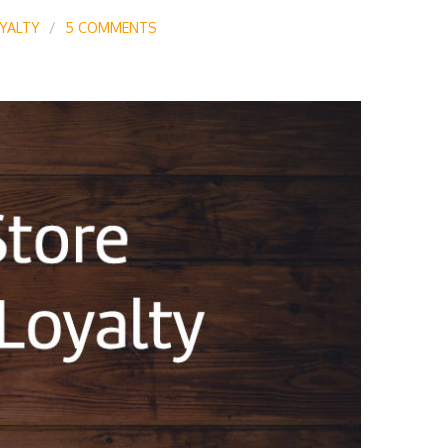
YALTY
5 COMMENTS