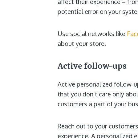
affect their experience – fr
potential error on your syste
Use social networks like
Fac
about your store.
Active follow-ups
Active personalized follow-
that you don’t care only abo
customers a part of your bus
Reach out to your customers
experience. A personalized e