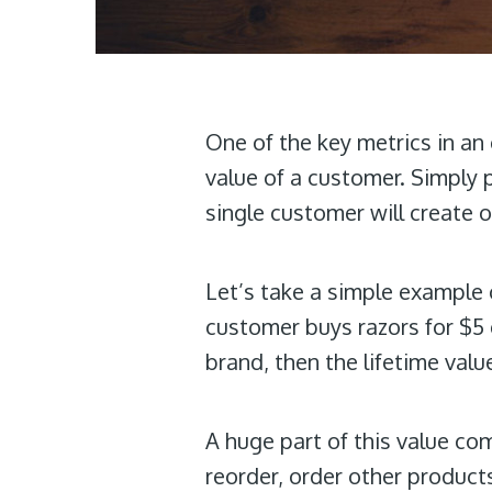
One of the key metrics in a
value of a customer. Simply 
single customer will create o
Let’s take a simple example 
customer buys razors for $5 
brand, then the lifetime valu
A huge part of this value co
reorder, order other products