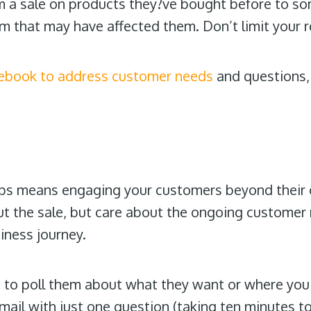
om a sale on products they?ve bought before to so
m that may have affected them. Don’t limit your r
ebook to address customer needs
and questions,
ups means engaging your customers beyond their 
ut the sale, but care about the ongoing customer
iness journey.
 to poll them about what they want or where you 
mail with just one question (taking ten minutes t