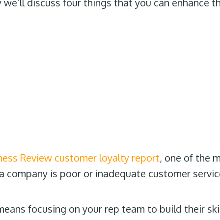
 we’ll discuss four things that you can enhance t
ness Review customer loyalty report
, one of the 
 a company is poor or inadequate customer servic
eans focusing on your rep team to build their ski