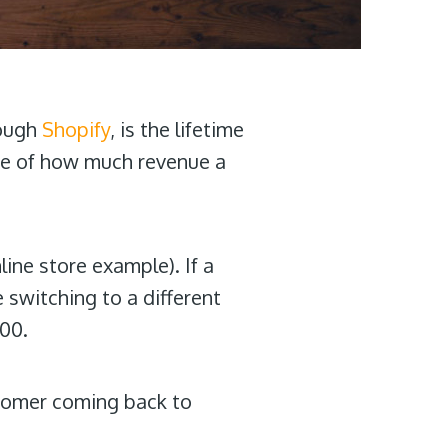
rough
Shopify
, is the lifetime
ure of how much revenue a
line store example). If a
 switching to a different
300.
stomer coming back to