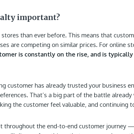
alty important?
e stores than ever before. This means that cust
es are competing on similar prices. For online st
omer is constantly on the rise, and is typically
sting customer has already trusted your business e
ferences. That’s a big part of the battle already 
aking the customer feel valuable, and continuing t
nt throughout the end-to-end customer journey —