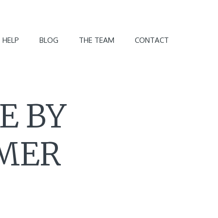
 HELP
BLOG
THE TEAM
CONTACT
E BY
OMER