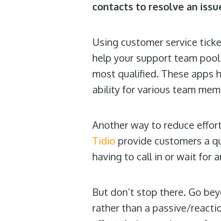
contacts to resolve an issu
Using customer service tic
help your support team pool 
most qualified. These apps h
ability for various team mem
Another way to reduce effort
Tidio
provide customers a qu
having to call in or wait for 
But don’t stop there. Go be
rather than a passive/react