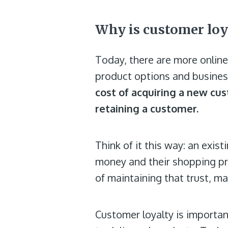
Why is customer loy
Today, there are more onlin
product options and business
cost of acquiring a new cust
retaining a customer.
Think of it this way: an exi
money and their shopping pre
of maintaining that trust, m
Customer loyalty is importa