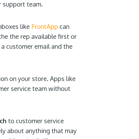
ur support team.
nboxes like
FrontApp
can
e the rep available first or
r a customer email and the
on on your store. Apps like
omer service team without
ach
to customer service
ely about anything that may