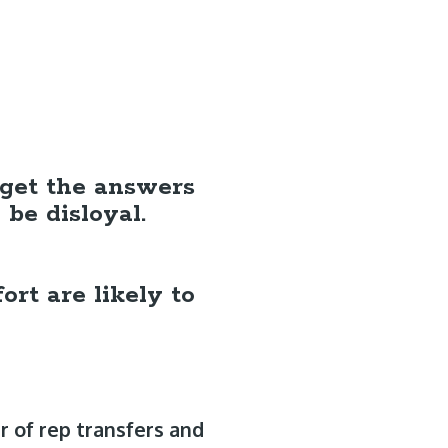
o get the answers
be disloyal.
ort are likely to
 of rep transfers and