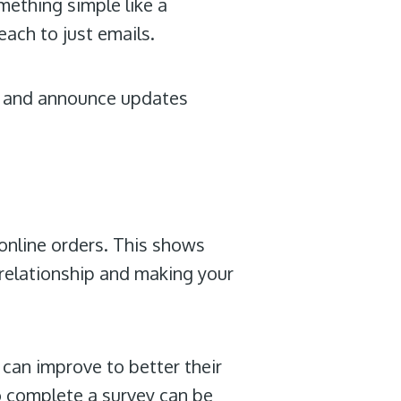
mething simple like a
each to just emails.
 and announce updates
online orders. This shows
 relationship and making your
can improve to better their
o complete a survey can be