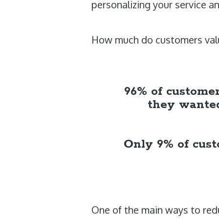
personalizing your service a
How much do customers valu
96% of customers
they wanted
Only 9% of custo
One of the main ways to redu