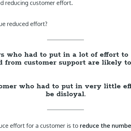
nd reducing customer effort.
e reduced effort?
 who had to put in a lot of effort t
 from customer support are likely to 
mer who had to put in very little eff
be disloyal.
ce effort for a customer is to
reduce the number