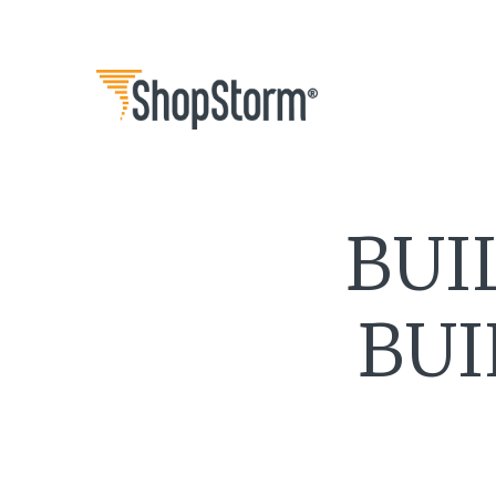
BUI
BUI