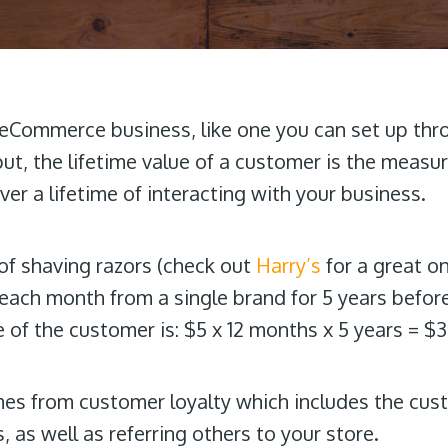
n eCommerce business, like one you can set up th
put, the lifetime value of a customer is the meas
ver a lifetime of interacting with your business.
of shaving razors (check out
Harry’s
for a great on
each month from a single brand for 5 years before
e of the customer is: $5 x 12 months x 5 years = $
mes from
customer loyalty which includes the cu
, as well as referring others to your store.